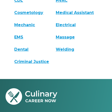
CDL
HVAC
Cosmetology
Medical Assistant
Mechanic
Electrical
EMS
Massage
Dental
Welding
Criminal Justice