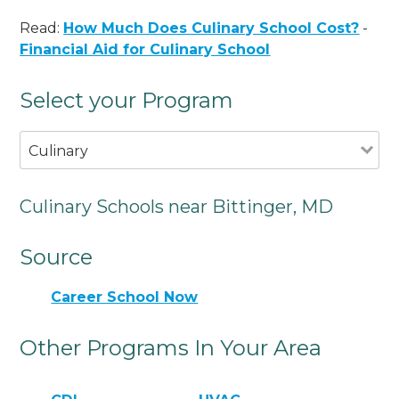
Read:
How Much Does Culinary School Cost?
-
Financial Aid for Culinary School
Select your Program
Culinary
Culinary Schools near Bittinger, MD
Source
Career School Now
Other Programs In Your Area