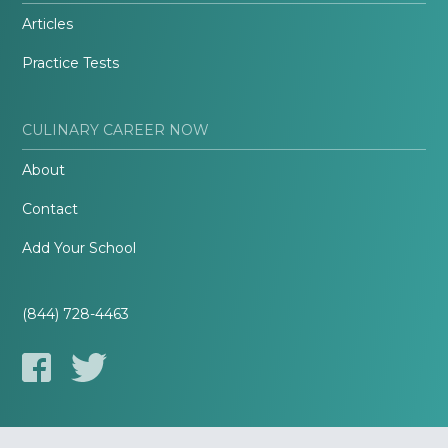
Articles
Practice Tests
CULINARY CAREER NOW
About
Contact
Add Your School
(844) 728-4463