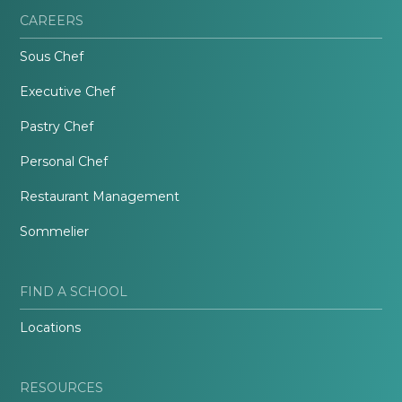
CAREERS
Sous Chef
Executive Chef
Pastry Chef
Personal Chef
Restaurant Management
Sommelier
FIND A SCHOOL
Locations
RESOURCES