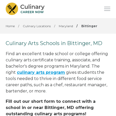
Home
/
Culinary Locations
/
Maryland
/
Bittinger
Culinary Arts Schools in Bittinger, MD
Find an excellent trade school or college offering
culinary arts certificate training, associate, and
bachelor's degree programs in Maryland. The
right
culinary arts program
gives students the
tools needed to thrive in different food service
career paths, such as a chef, restaurant manager,
bartender, or more.
Fill out our short form to connect with a
school in or near Bittinger, MD offering
outstanding culinary arts programs!