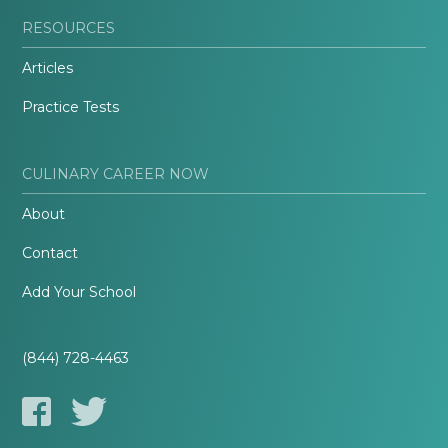
RESOURCES
Articles
Practice Tests
CULINARY CAREER NOW
About
Contact
Add Your School
(844) 728-4463