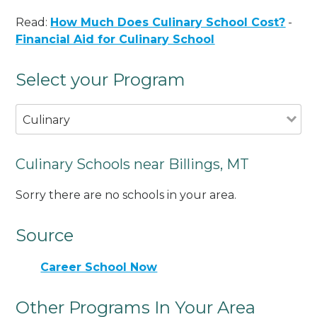
Read:
How Much Does Culinary School Cost?
-
Financial Aid for Culinary School
Select your Program
Culinary
Culinary Schools near Billings, MT
Sorry there are no schools in your area.
Source
Career School Now
Other Programs In Your Area