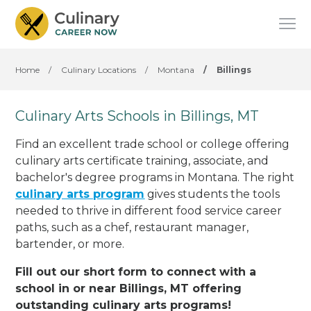
Home
/
Culinary Locations
/
Montana
/
Billings
Culinary Arts Schools in Billings, MT
Find an excellent trade school or college offering
culinary arts certificate training, associate, and
bachelor's degree programs in Montana. The right
culinary arts program
gives students the tools
needed to thrive in different food service career
paths, such as a chef, restaurant manager,
bartender, or more.
Fill out our short form to connect with a
school in or near Billings, MT offering
outstanding culinary arts programs!