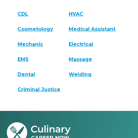
CDL
HVAC
Cosmetology
Medical Assistant
Mechanic
Electrical
EMS
Massage
Dental
Welding
Criminal Justice