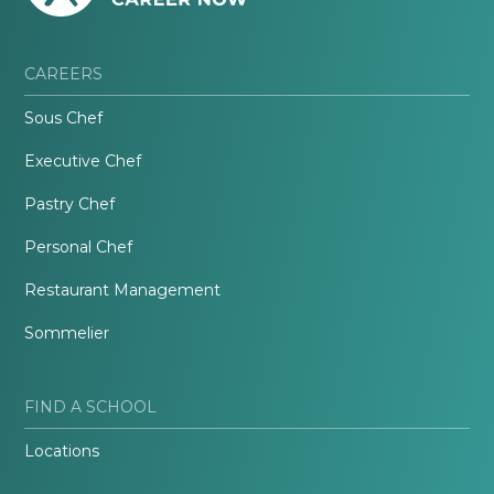
CAREERS
Sous Chef
Executive Chef
Pastry Chef
Personal Chef
Restaurant Management
Sommelier
FIND A SCHOOL
Locations