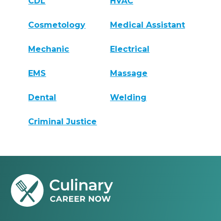
CDL
HVAC
Cosmetology
Medical Assistant
Mechanic
Electrical
EMS
Massage
Dental
Welding
Criminal Justice