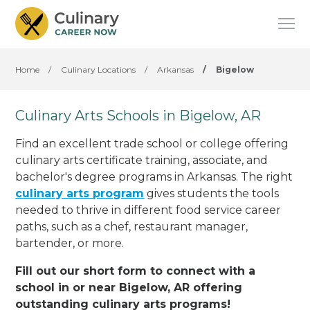
Home
/
Culinary Locations
/
Arkansas
/
Bigelow
Culinary Arts Schools in Bigelow, AR
Find an excellent trade school or college offering
culinary arts certificate training, associate, and
bachelor's degree programs in Arkansas. The right
culinary arts program
gives students the tools
needed to thrive in different food service career
paths, such as a chef, restaurant manager,
bartender, or more.
Fill out our short form to connect with a
school in or near Bigelow, AR offering
outstanding culinary arts programs!