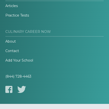
Articles
Practice Tests
CULINARY CAREER NOW
About
Contact
Add Your School
(844) 728-4463