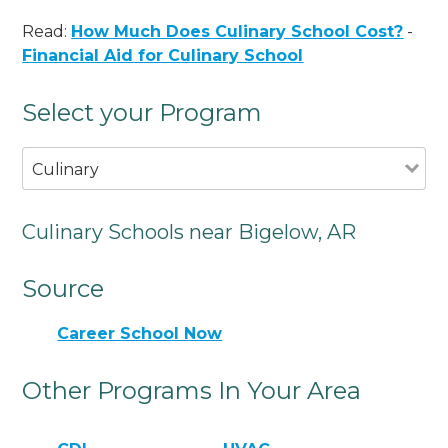
Read:
How Much Does Culinary School Cost?
-
Financial Aid for Culinary School
Select your Program
Culinary
Culinary Schools near Bigelow, AR
Source
Career School Now
Other Programs In Your Area