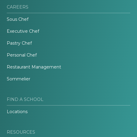
CAREERS
Sous Chef
Executive Chef
Pastry Chef
Personal Chef
Restaurant Management
Sommelier
FIND A SCHOOL
Locations
RESOURCES