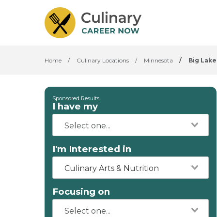
Home
/
Culinary Locations
/
Minnesota
/
Big Lake
Sponsored Results
I have my
I'm Interested in
Culinary Arts & Nutrition
Focusing on