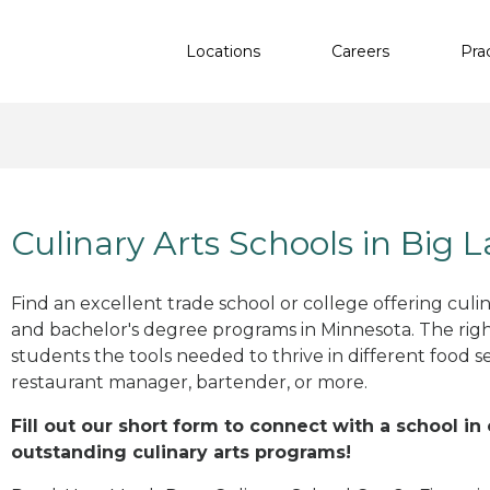
Locations
Careers
Pra
Culinary Arts Schools in Big 
Find an excellent trade school or college offering culinar
and bachelor's degree programs in Minnesota. The rig
students the tools needed to thrive in different food se
restaurant manager, bartender, or more.
Fill out our short form to connect with a school in
outstanding culinary arts programs!