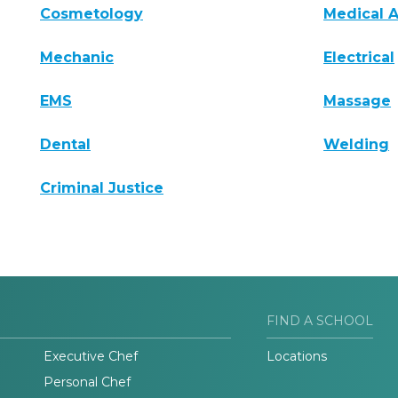
Cosmetology
Medical A
Mechanic
Electrical
EMS
Massage
Dental
Welding
Criminal Justice
FIND A SCHOOL
Executive Chef
Locations
Personal Chef