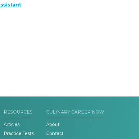
ssistant
RESOURCES
CULINARY CAREER NOW
Articles
About
Practice Tests
Contact