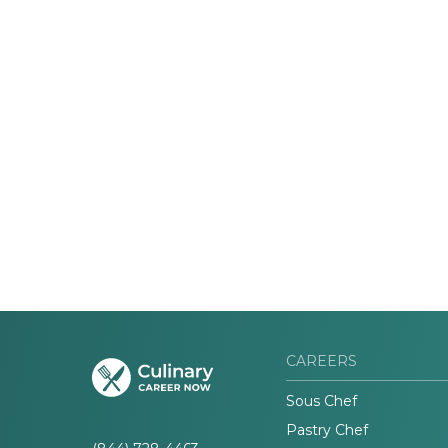
CAREERS
Sous Chef
Pastry Chef