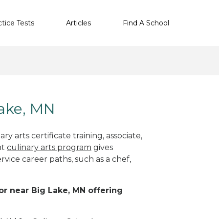
ctice Tests
Articles
Find A School
Lake, MN
y arts certificate training, associate,
ht
culinary arts program
gives
rvice career paths, such as a chef,
 or near Big Lake, MN offering