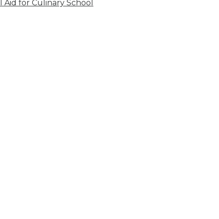
l Aid for Culinary School