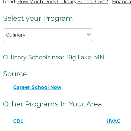
Read:
How Much Does Culinary School Cost?
-
Financia
Select your Program
Culinary
Culinary Schools near Big Lake, MN
Source
Career School Now
Other Programs In Your Area
CDL
HVAC