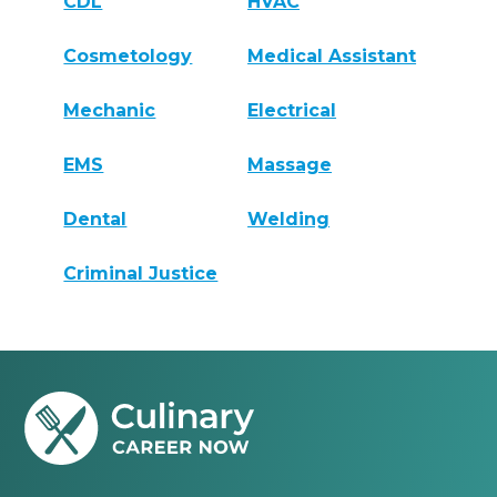
CDL
HVAC
Cosmetology
Medical Assistant
Mechanic
Electrical
EMS
Massage
Dental
Welding
Criminal Justice