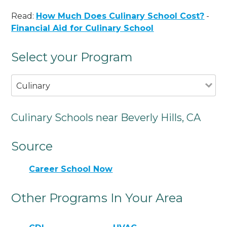
Read:
How Much Does Culinary School Cost?
-
Financial Aid for Culinary School
Select your Program
Culinary
Culinary Schools near Beverly Hills, CA
Source
Career School Now
Other Programs In Your Area