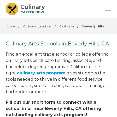
Home
/
Culinary Locations
/
California
/
Beverly Hills
Culinary Arts Schools in Beverly Hills, CA
Find an excellent trade school or college offering
culinary arts certificate training, associate, and
bachelor's degree programs in California. The
right
culinary arts program
gives students the
tools needed to thrive in different food service
career paths, such as a chef, restaurant manager,
bartender, or more.
Fill out our short form to connect with a
school in or near Beverly Hills, CA offering
outstanding culinary arts programs!