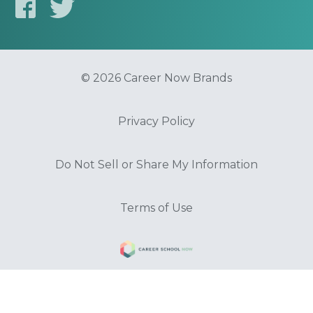
© 2026 Career Now Brands
Privacy Policy
Do Not Sell or Share My Information
Terms of Use