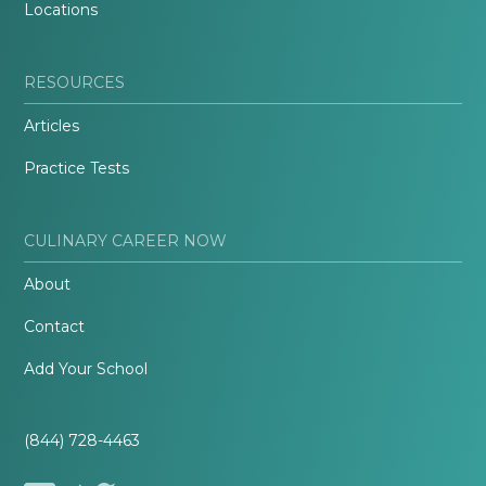
Locations
RESOURCES
Articles
Practice Tests
CULINARY CAREER NOW
About
Contact
Add Your School
(844) 728-4463