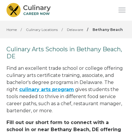
Home
/
Culinary Locations
/
Delaware
/
Bethany Beach
Culinary Arts Schools in Bethany Beach,
DE
Find an excellent trade school or college offering
culinary arts certificate training, associate, and
bachelor's degree programs in Delaware. The
right
culinary arts program
gives students the
tools needed to thrive in different food service
career paths, such as a chef, restaurant manager,
bartender, or more.
Fill out our short form to connect with a
school in or near Bethany Beach, DE offering