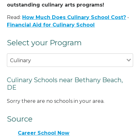
outstanding culinary arts programs!
Read:
How Much Does Culinary School Cost?
-
Financial Aid for Culinary School
Select your Program
Culinary
Culinary Schools near Bethany Beach,
DE
Sorry there are no schools in your area.
Source
Career School Now