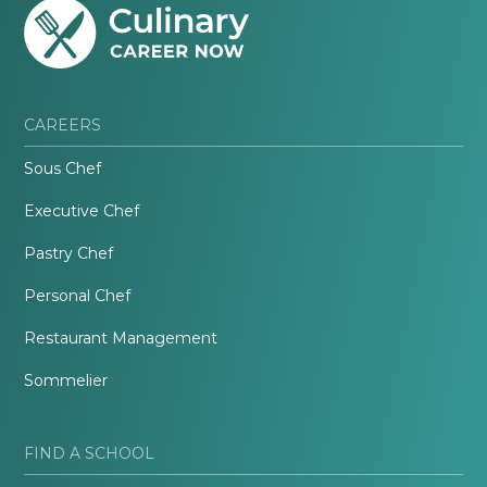
CAREERS
Sous Chef
Executive Chef
Pastry Chef
Personal Chef
Restaurant Management
Sommelier
FIND A SCHOOL