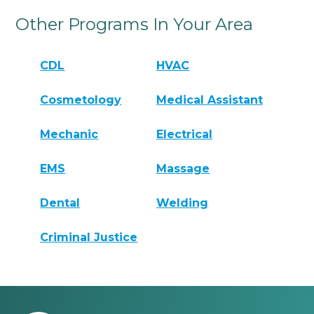
Other Programs In Your Area
CDL
HVAC
Cosmetology
Medical Assistant
Mechanic
Electrical
EMS
Massage
Dental
Welding
Criminal Justice