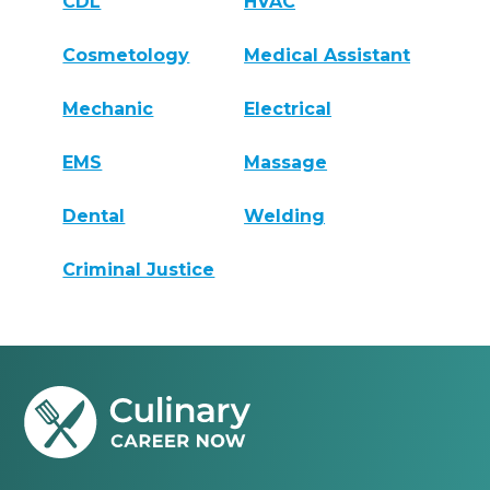
CDL
HVAC
Cosmetology
Medical Assistant
Mechanic
Electrical
EMS
Massage
Dental
Welding
Criminal Justice