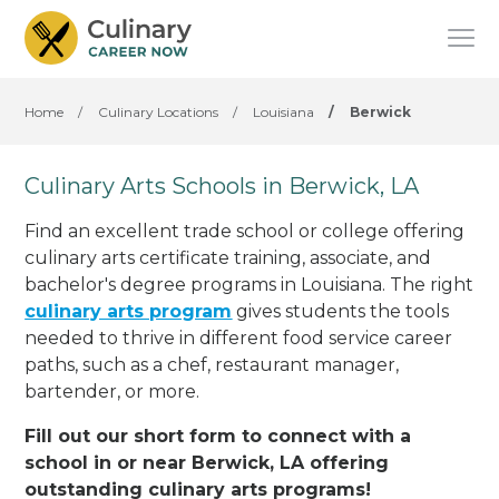
Home
/
Culinary Locations
/
Louisiana
/
Berwick
Culinary Arts Schools in Berwick, LA
Find an excellent trade school or college offering
culinary arts certificate training, associate, and
bachelor's degree programs in Louisiana. The right
culinary arts program
gives students the tools
needed to thrive in different food service career
paths, such as a chef, restaurant manager,
bartender, or more.
Fill out our short form to connect with a
school in or near Berwick, LA offering
outstanding culinary arts programs!