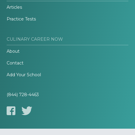
Articles
Practice Tests
CULINARY CAREER NOW
About
Contact
Add Your School
(844) 728-4463