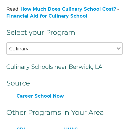
Read:
How Much Does Culinary School Cost?
-
Financial Aid for Culinary School
Select your Program
Culinary
Culinary Schools near Berwick, LA
Source
Career School Now
Other Programs In Your Area