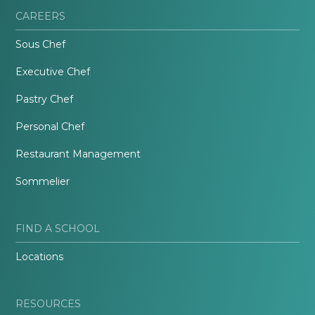
CAREERS
Sous Chef
Executive Chef
Pastry Chef
Personal Chef
Restaurant Management
Sommelier
FIND A SCHOOL
Locations
RESOURCES