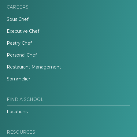
CAREERS
Sous Chef
Executive Chef
Pastry Chef
Personal Chef
Restaurant Management
Sommelier
FIND A SCHOOL
Locations
RESOURCES