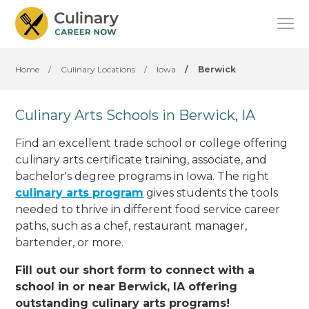
Home
/
Culinary Locations
/
Iowa
/
Berwick
Culinary Arts Schools in Berwick, IA
Find an excellent trade school or college offering
culinary arts certificate training, associate, and
bachelor's degree programs in Iowa. The right
culinary arts program
gives students the tools
needed to thrive in different food service career
paths, such as a chef, restaurant manager,
bartender, or more.
Fill out our short form to connect with a
school in or near Berwick, IA offering
outstanding culinary arts programs!