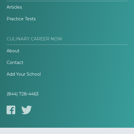
Articles
Practice Tests
CULINARY CAREER NOW
About
Contact
Add Your School
(844) 728-4463