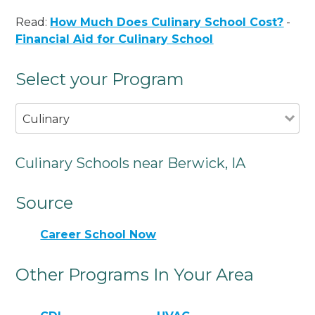
Read:
How Much Does Culinary School Cost?
-
Financial Aid for Culinary School
Select your Program
Culinary
Culinary Schools near Berwick, IA
Source
Career School Now
Other Programs In Your Area