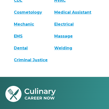
CDL
HVAC
Cosmetology
Medical Assistant
Mechanic
Electrical
EMS
Massage
Dental
Welding
Criminal Justice