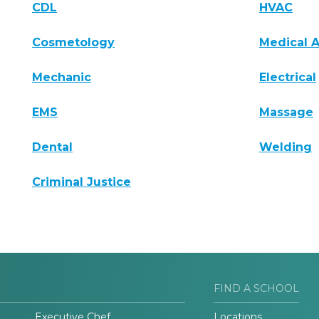
CDL
HVAC
Cosmetology
Medical A
Mechanic
Electrical
EMS
Massage
Dental
Welding
Criminal Justice
FIND A SCHOOL
Executive Chef
Locations