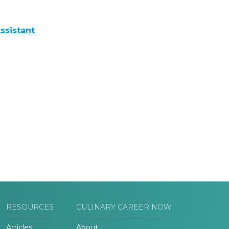
ssistant
RESOURCES
CULINARY CAREER NOW
Articles
About