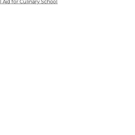
l Aid for Culinary School