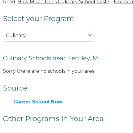
Read:
How Much Does Culinary School Cost?
-
Financia
Select your Program
Culinary
Culinary Schools near Bentley, MI
Sorry there are no schools in your area.
Source
Career School Now
Other Programs In Your Area