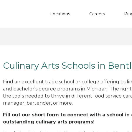
Locations
Careers
Pra
Culinary Arts Schools in Bentl
Find an excellent trade school or college offering culinar
and bachelor's degree programs in Michigan. The righ
the tools needed to thrive in different food service car
manager, bartender, or more.
Fill out our short form to connect with a school in 
outstanding culinary arts programs!