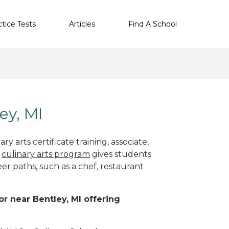
ctice Tests
Articles
Find A School
ey, MI
y arts certificate training, associate,
t
culinary arts program
gives students
eer paths, such as a chef, restaurant
or near Bentley, MI offering