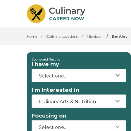
Home
/
Culinary Locations
/
Michigan
/
Bentley
Sponsored Results
I have my
I'm Interested in
Culinary Arts & Nutrition
Focusing on