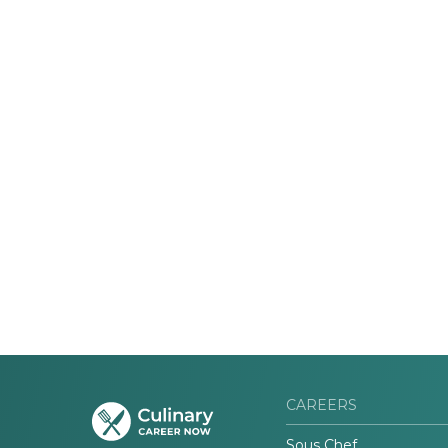
CAREERS
Sous Chef