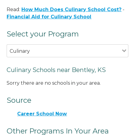
Read:
How Much Does Culinary School Cost?
-
Financial Aid for Culinary School
Select your Program
Culinary
Culinary Schools near Bentley, KS
Sorry there are no schools in your area.
Source
Career School Now
Other Programs In Your Area