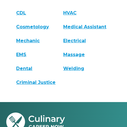
CDL
HVAC
Cosmetology
Medical Assistant
Mechanic
Electrical
EMS
Massage
Dental
Welding
Criminal Justice