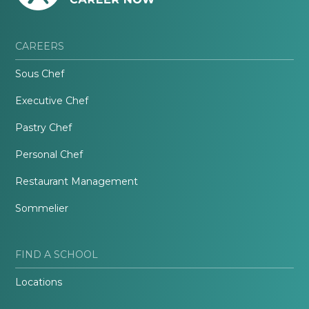
CAREERS
Sous Chef
Executive Chef
Pastry Chef
Personal Chef
Restaurant Management
Sommelier
FIND A SCHOOL
Locations