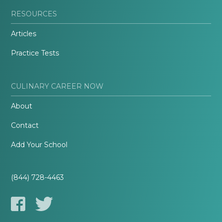
RESOURCES
Articles
Practice Tests
CULINARY CAREER NOW
About
Contact
Add Your School
(844) 728-4463