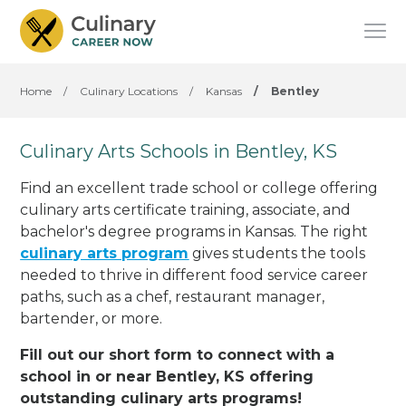
Home
/
Culinary Locations
/
Kansas
/
Bentley
Culinary Arts Schools in Bentley, KS
Find an excellent trade school or college offering
culinary arts certificate training, associate, and
bachelor's degree programs in Kansas. The right
culinary arts program
gives students the tools
needed to thrive in different food service career
paths, such as a chef, restaurant manager,
bartender, or more.
Fill out our short form to connect with a
school in or near Bentley, KS offering
outstanding culinary arts programs!