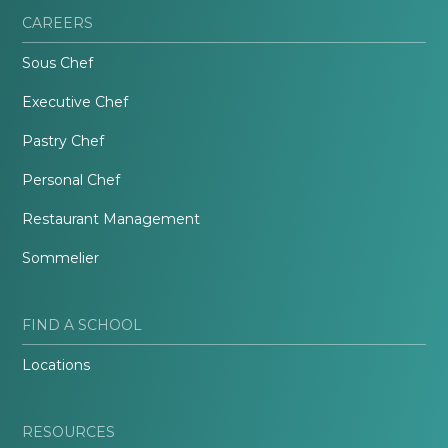
CAREERS
Sous Chef
Executive Chef
Pastry Chef
Personal Chef
Restaurant Management
Sommelier
FIND A SCHOOL
Locations
RESOURCES