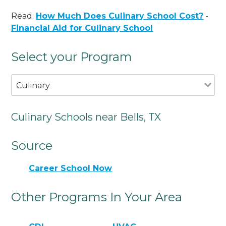
Read:
How Much Does Culinary School Cost?
-
Financial Aid for Culinary School
Select your Program
Culinary
Culinary Schools near Bells, TX
Source
Career School Now
Other Programs In Your Area