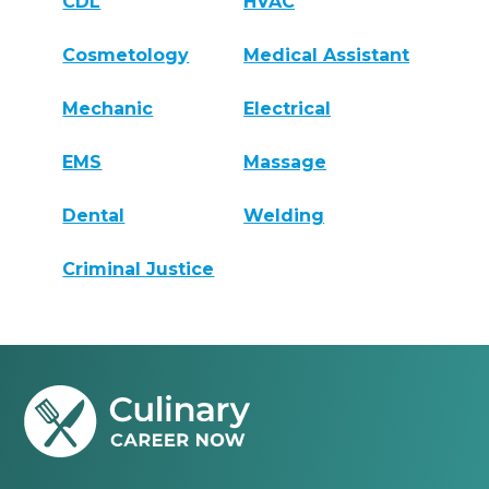
CDL
HVAC
Cosmetology
Medical Assistant
Mechanic
Electrical
EMS
Massage
Dental
Welding
Criminal Justice