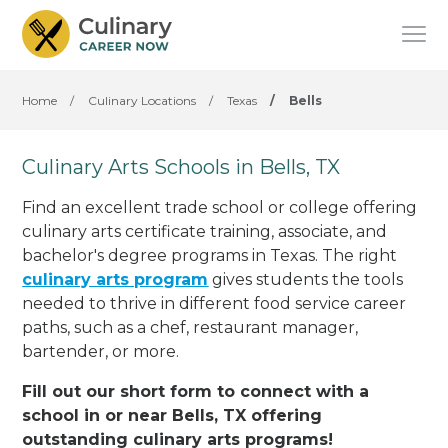
Home
/
Culinary Locations
/
Texas
/
Bells
Culinary Arts Schools in Bells, TX
Find an excellent trade school or college offering
culinary arts certificate training, associate, and
bachelor's degree programs in Texas. The right
culinary arts program
gives students the tools
needed to thrive in different food service career
paths, such as a chef, restaurant manager,
bartender, or more.
Fill out our short form to connect with a
school in or near Bells, TX offering
outstanding culinary arts programs!