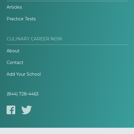
Articles
Practice Tests
CULINARY CAREER NOW
About
Contact
Add Your School
(844) 728-4463