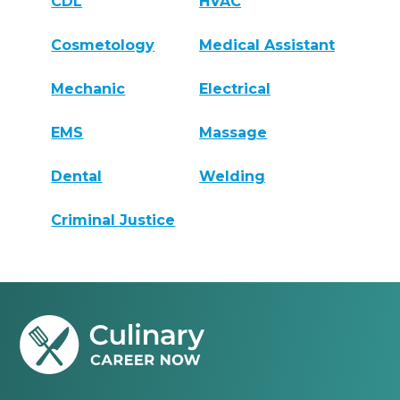
CDL
HVAC
Cosmetology
Medical Assistant
Mechanic
Electrical
EMS
Massage
Dental
Welding
Criminal Justice