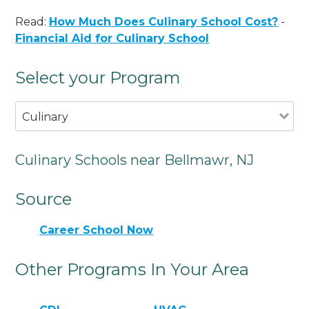
Read:
How Much Does Culinary School Cost?
-
Financial Aid for Culinary School
Select your Program
Culinary
Culinary Schools near Bellmawr, NJ
Source
Career School Now
Other Programs In Your Area