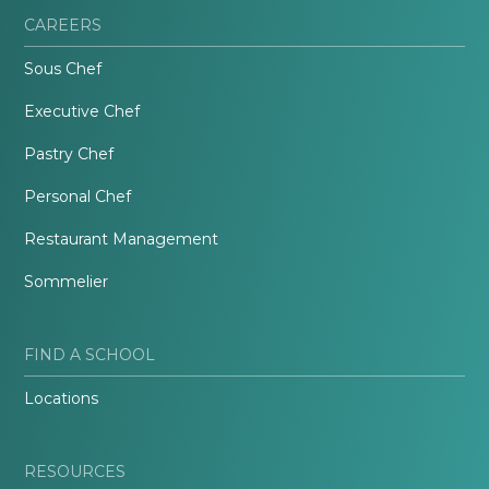
CAREERS
Sous Chef
Executive Chef
Pastry Chef
Personal Chef
Restaurant Management
Sommelier
FIND A SCHOOL
Locations
RESOURCES