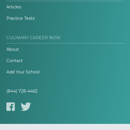
Articles
Practice Tests
CULINARY CAREER NOW
About
Contact
Add Your School
(844) 728-4463