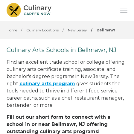
Home
/
Culinary Locations
/
New Jersey
/
Bellmawr
Culinary Arts Schools in Bellmawr, NJ
Find an excellent trade school or college offering
culinary arts certificate training, associate, and
bachelor's degree programs in New Jersey. The
right
culinary arts program
gives students the
tools needed to thrive in different food service
career paths, such as a chef, restaurant manager,
bartender, or more.
Fill out our short form to connect with a
school in or near Bellmawr, NJ offering
outstanding culinary arts programs!