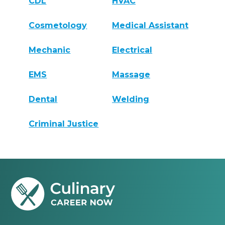
CDL
HVAC
Cosmetology
Medical Assistant
Mechanic
Electrical
EMS
Massage
Dental
Welding
Criminal Justice