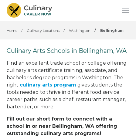
Home
/
Culinary Locations
/
Washington
/
Bellingham
Culinary Arts Schools in Bellingham, WA
Find an excellent trade school or college offering
culinary arts certificate training, associate, and
bachelor's degree programs in Washington. The
right
culinary arts program
gives students the
tools needed to thrive in different food service
career paths, such as a chef, restaurant manager,
bartender, or more.
Fill out our short form to connect with a
school in or near Bellingham, WA offering
outstanding culinary arts programs!