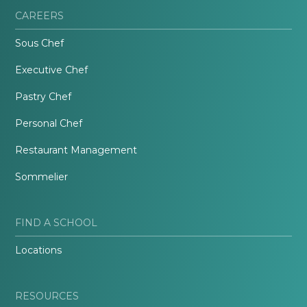
CAREERS
Sous Chef
Executive Chef
Pastry Chef
Personal Chef
Restaurant Management
Sommelier
FIND A SCHOOL
Locations
RESOURCES