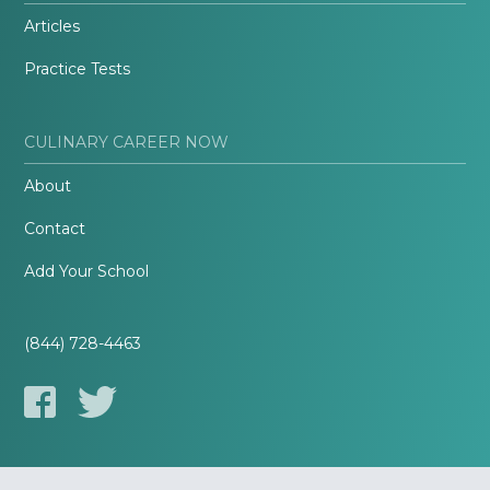
Articles
Practice Tests
CULINARY CAREER NOW
About
Contact
Add Your School
(844) 728-4463