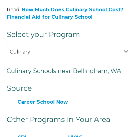
Read:
How Much Does Culinary School Cost?
-
Financial Aid for Culinary School
Select your Program
Culinary
Culinary Schools near Bellingham, WA
Source
Career School Now
Other Programs In Your Area