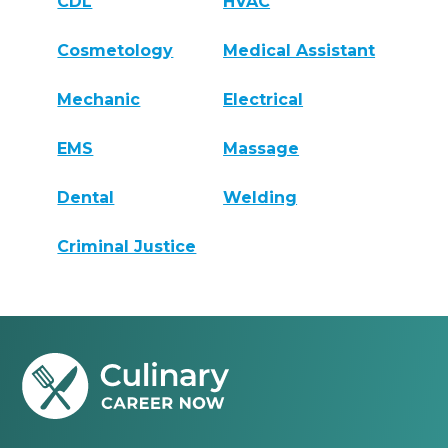
CDL
HVAC
Cosmetology
Medical Assistant
Mechanic
Electrical
EMS
Massage
Dental
Welding
Criminal Justice