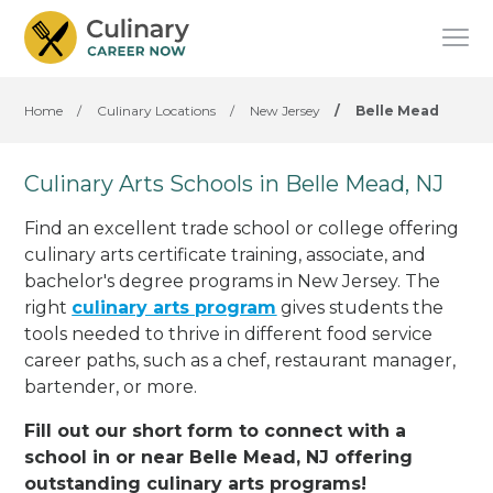
Home
/
Culinary Locations
/
New Jersey
/
Belle Mead
Culinary Arts Schools in Belle Mead, NJ
Find an excellent trade school or college offering
culinary arts certificate training, associate, and
bachelor's degree programs in New Jersey. The
right
culinary arts program
gives students the
tools needed to thrive in different food service
career paths, such as a chef, restaurant manager,
bartender, or more.
Fill out our short form to connect with a
school in or near Belle Mead, NJ offering
outstanding culinary arts programs!