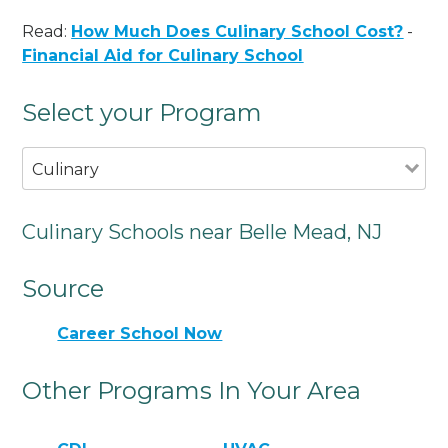
Read:
How Much Does Culinary School Cost?
-
Financial Aid for Culinary School
Select your Program
Culinary
Culinary Schools near Belle Mead, NJ
Source
Career School Now
Other Programs In Your Area