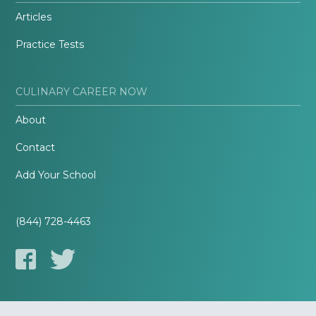
Articles
Practice Tests
CULINARY CAREER NOW
About
Contact
Add Your School
(844) 728-4463