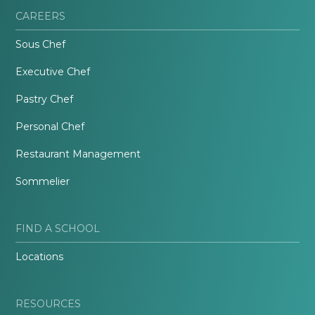
CAREERS
Sous Chef
Executive Chef
Pastry Chef
Personal Chef
Restaurant Management
Sommelier
FIND A SCHOOL
Locations
RESOURCES