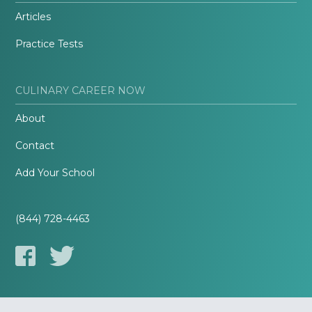
Articles
Practice Tests
CULINARY CAREER NOW
About
Contact
Add Your School
(844) 728-4463