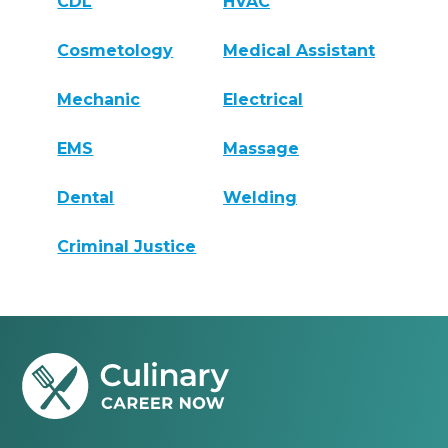
CDL
HVAC
Cosmetology
Medical Assistant
Mechanic
Electrical
EMS
Massage
Dental
Welding
Criminal Justice