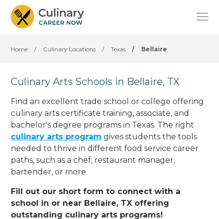
Home
/
Culinary Locations
/
Texas
/
Bellaire
Culinary Arts Schools in Bellaire, TX
Find an excellent trade school or college offering
culinary arts certificate training, associate, and
bachelor's degree programs in Texas. The right
culinary arts program
gives students the tools
needed to thrive in different food service career
paths, such as a chef, restaurant manager,
bartender, or more.
Fill out our short form to connect with a
school in or near Bellaire, TX offering
outstanding culinary arts programs!