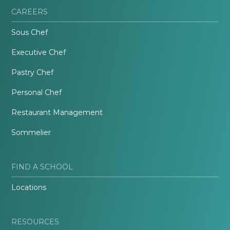
CAREERS
Sous Chef
Executive Chef
Pastry Chef
Personal Chef
Restaurant Management
Sommelier
FIND A SCHOOL
Locations
RESOURCES