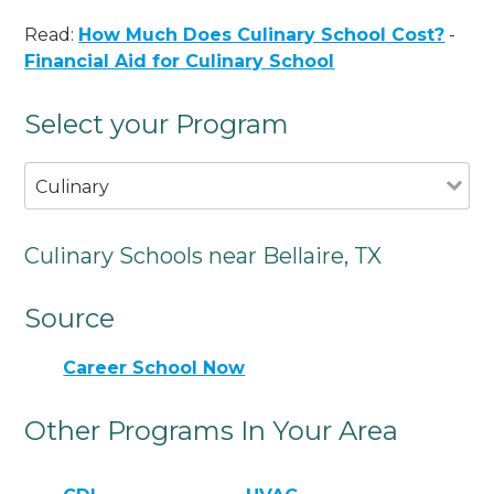
Read:
How Much Does Culinary School Cost?
-
Financial Aid for Culinary School
Select your Program
Culinary
Culinary Schools near Bellaire, TX
Source
Career School Now
Other Programs In Your Area