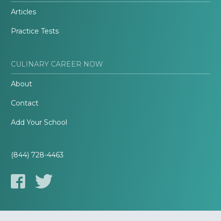
Articles
Practice Tests
CULINARY CAREER NOW
About
Contact
Add Your School
(844) 728-4463