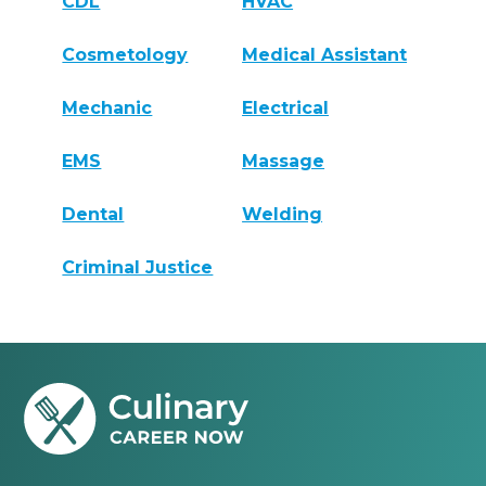
CDL
HVAC
Cosmetology
Medical Assistant
Mechanic
Electrical
EMS
Massage
Dental
Welding
Criminal Justice