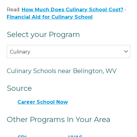
Read:
How Much Does Culinary School Cost?
-
Financial Aid for Culinary School
Select your Program
Culinary
Culinary Schools near Belington, WV
Source
Career School Now
Other Programs In Your Area