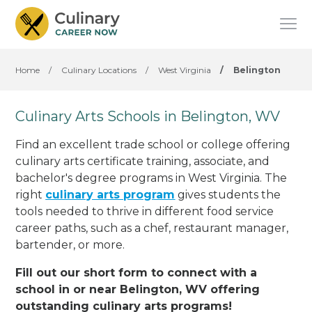
Home
/
Culinary Locations
/
West Virginia
/
Belington
Culinary Arts Schools in Belington, WV
Find an excellent trade school or college offering
culinary arts certificate training, associate, and
bachelor's degree programs in West Virginia. The
right
culinary arts program
gives students the
tools needed to thrive in different food service
career paths, such as a chef, restaurant manager,
bartender, or more.
Fill out our short form to connect with a
school in or near Belington, WV offering
outstanding culinary arts programs!