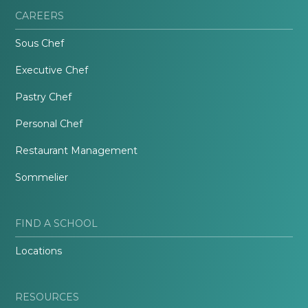
CAREERS
Sous Chef
Executive Chef
Pastry Chef
Personal Chef
Restaurant Management
Sommelier
FIND A SCHOOL
Locations
RESOURCES