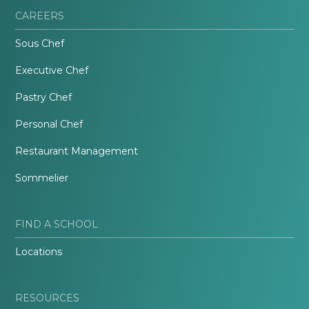
CAREERS
Sous Chef
Executive Chef
Pastry Chef
Personal Chef
Restaurant Management
Sommelier
FIND A SCHOOL
Locations
RESOURCES