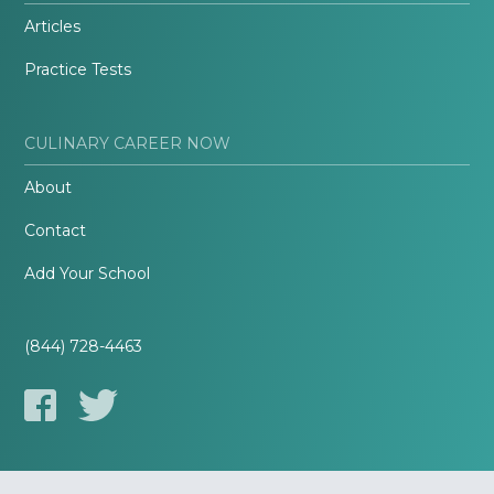
Articles
Practice Tests
CULINARY CAREER NOW
About
Contact
Add Your School
(844) 728-4463