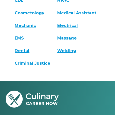
CDL
HVAC
Cosmetology
Medical Assistant
Mechanic
Electrical
EMS
Massage
Dental
Welding
Criminal Justice