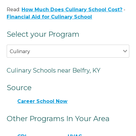
Read:
How Much Does Culinary School Cost?
-
Financial Aid for Culinary School
Select your Program
Culinary
Culinary Schools near Belfry, KY
Source
Career School Now
Other Programs In Your Area