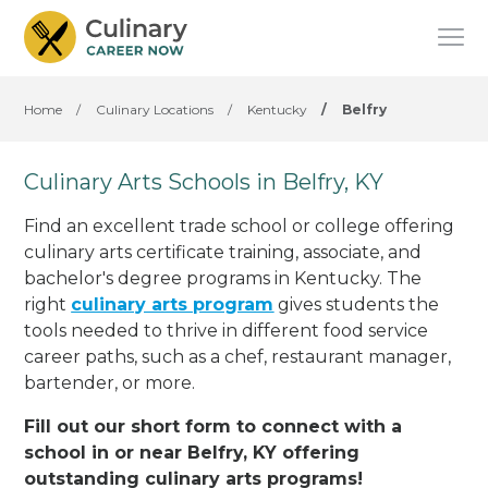
Home
/
Culinary Locations
/
Kentucky
/
Belfry
Culinary Arts Schools in Belfry, KY
Find an excellent trade school or college offering
culinary arts certificate training, associate, and
bachelor's degree programs in Kentucky. The
right
culinary arts program
gives students the
tools needed to thrive in different food service
career paths, such as a chef, restaurant manager,
bartender, or more.
Fill out our short form to connect with a
school in or near Belfry, KY offering
outstanding culinary arts programs!