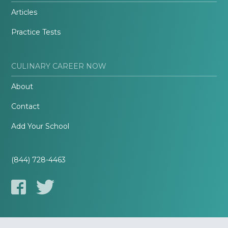
Articles
Practice Tests
CULINARY CAREER NOW
About
Contact
Add Your School
(844) 728-4463