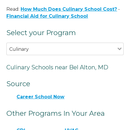
Read:
How Much Does Culinary School Cost?
-
Financial Aid for Culinary School
Select your Program
Culinary
Culinary Schools near Bel Alton, MD
Source
Career School Now
Other Programs In Your Area