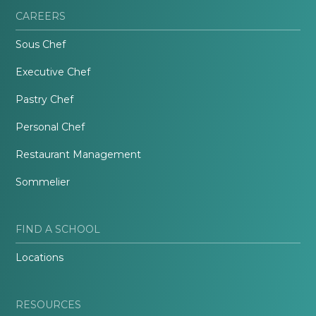
CAREERS
Sous Chef
Executive Chef
Pastry Chef
Personal Chef
Restaurant Management
Sommelier
FIND A SCHOOL
Locations
RESOURCES