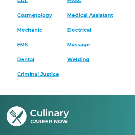
CDL
HVAC
Cosmetology
Medical Assistant
Mechanic
Electrical
EMS
Massage
Dental
Welding
Criminal Justice