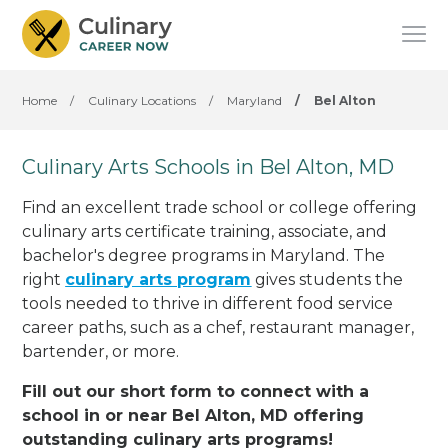
Home
/
Culinary Locations
/
Maryland
/
Bel Alton
Culinary Arts Schools in Bel Alton, MD
Find an excellent trade school or college offering
culinary arts certificate training, associate, and
bachelor's degree programs in Maryland. The
right
culinary arts program
gives students the
tools needed to thrive in different food service
career paths, such as a chef, restaurant manager,
bartender, or more.
Fill out our short form to connect with a
school in or near Bel Alton, MD offering
outstanding culinary arts programs!