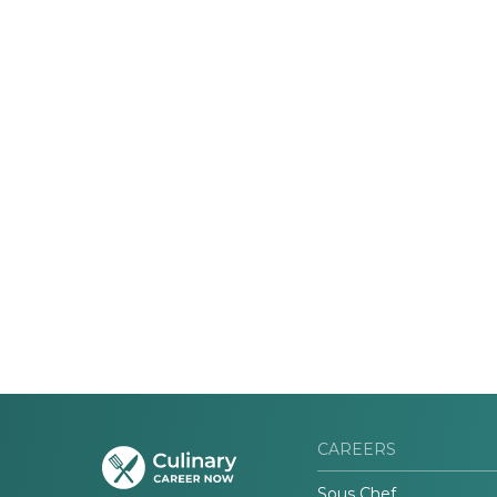
CAREERS
Sous Chef