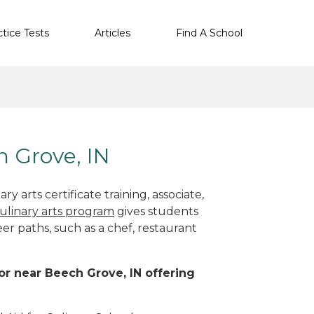
ctice Tests
Articles
Find A School
h Grove, IN
y arts certificate training, associate,
ulinary arts program
gives students
eer paths, such as a chef, restaurant
 or near Beech Grove, IN offering