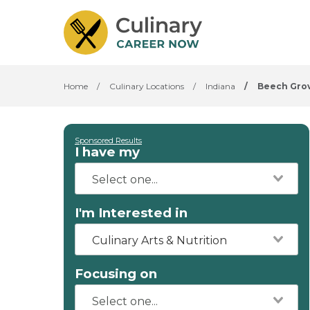
Home
/
Culinary Locations
/
Indiana
/
Beech Gro
Sponsored Results
I have my
I'm Interested in
Culinary Arts & Nutrition
Focusing on