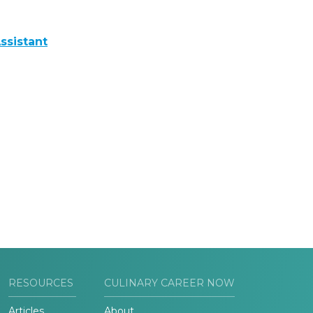
ssistant
RESOURCES
CULINARY CAREER NOW
Articles
About