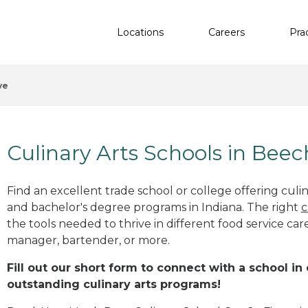
Locations
Careers
Pra
ve
Culinary Arts Schools in Beec
Find an excellent trade school or college offering culinar
and bachelor's degree programs in Indiana. The right
c
the tools needed to thrive in different food service car
manager, bartender, or more.
Fill out our short form to connect with a school in
outstanding culinary arts programs!