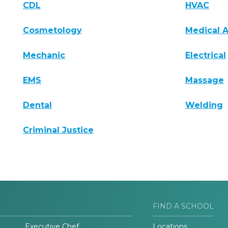
CDL
HVAC
Cosmetology
Medical A
Mechanic
Electrical
EMS
Massage
Dental
Welding
Criminal Justice
FIND A SCHOOL
Executive Chef
Locations