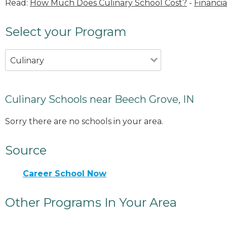
Read:
How Much Does Culinary School Cost?
-
Financia
Select your Program
Culinary
Culinary Schools near Beech Grove, IN
Sorry there are no schools in your area.
Source
Career School Now
Other Programs In Your Area