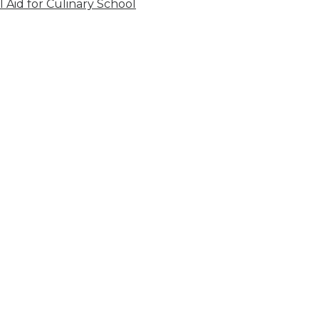
l Aid for Culinary School