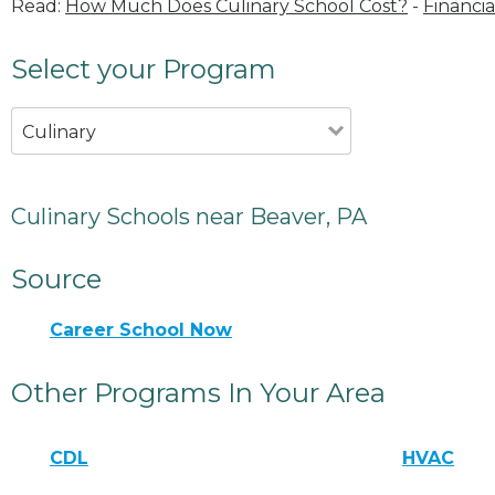
Read:
How Much Does Culinary School Cost?
-
Financia
Select your Program
Culinary
Culinary Schools near Beaver, PA
Source
Career School Now
Other Programs In Your Area
CDL
HVAC