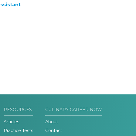
ssistant
RESOURCES
CULINARY CAREER NOW
Articles
About
Practice Tests
Contact