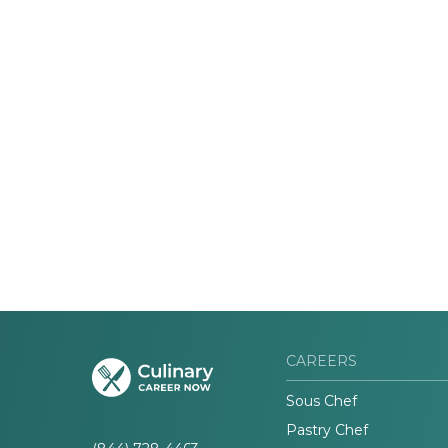
CAREERS
Sous Chef
Pastry Chef