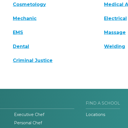
Cosmetology
Medical A
Mechanic
Electrical
EMS
Massage
Dental
Welding
Criminal Justice
FIND A SCHOOL
Executive Chef
Locations
Personal Chef