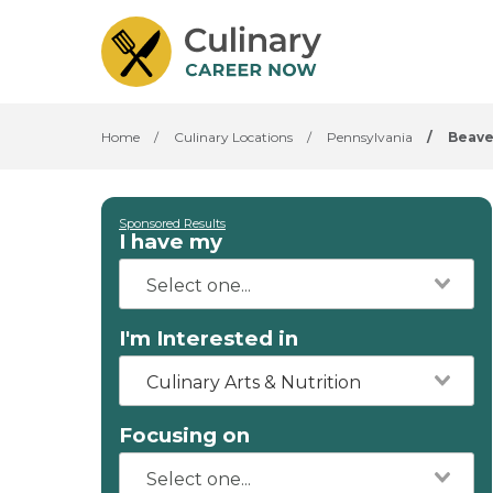
Home
/
Culinary Locations
/
Pennsylvania
/
Beave
Sponsored Results
I have my
I'm Interested in
Culinary Arts & Nutrition
Focusing on