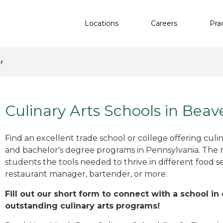
Locations
Careers
Pra
r
Culinary Arts Schools in Beav
Find an excellent trade school or college offering culinar
and bachelor's degree programs in Pennsylvania. The 
students the tools needed to thrive in different food se
restaurant manager, bartender, or more.
Fill out our short form to connect with a school in
outstanding culinary arts programs!