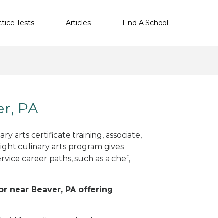
ctice Tests
Articles
Find A School
er, PA
y arts certificate training, associate,
right
culinary arts program
gives
rvice career paths, such as a chef,
 or near Beaver, PA offering