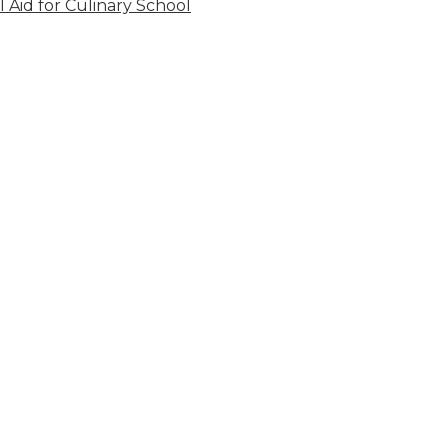
l Aid for Culinary School