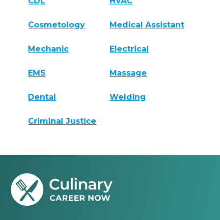
CDL
HVAC
Cosmetology
Medical Assistant
Mechanic
Electrical
EMS
Massage
Dental
Welding
Criminal Justice