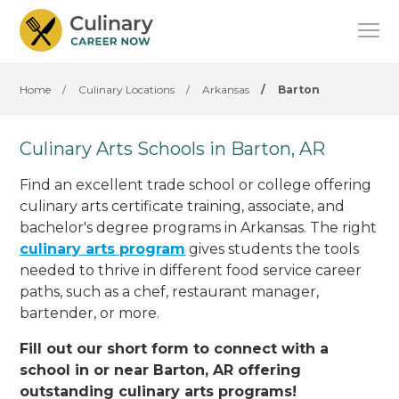
Home
/
Culinary Locations
/
Arkansas
/
Barton
Culinary Arts Schools in Barton, AR
Find an excellent trade school or college offering
culinary arts certificate training, associate, and
bachelor's degree programs in Arkansas. The right
culinary arts program
gives students the tools
needed to thrive in different food service career
paths, such as a chef, restaurant manager,
bartender, or more.
Fill out our short form to connect with a
school in or near Barton, AR offering
outstanding culinary arts programs!