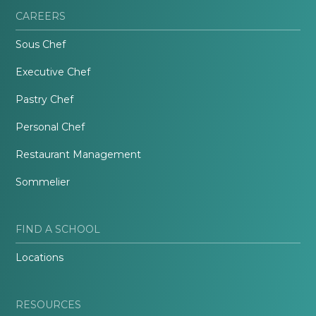
CAREERS
Sous Chef
Executive Chef
Pastry Chef
Personal Chef
Restaurant Management
Sommelier
FIND A SCHOOL
Locations
RESOURCES