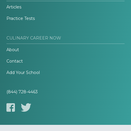
Articles
Practice Tests
CULINARY CAREER NOW
About
Contact
Add Your School
(844) 728-4463