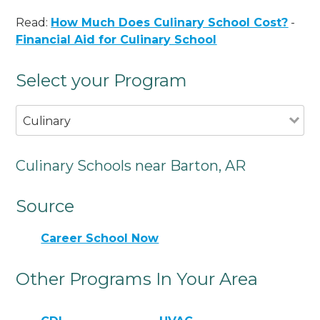
Read:
How Much Does Culinary School Cost?
-
Financial Aid for Culinary School
Select your Program
Culinary
Culinary Schools near Barton, AR
Source
Career School Now
Other Programs In Your Area