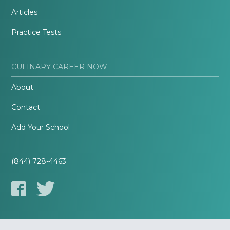
Articles
Practice Tests
CULINARY CAREER NOW
About
Contact
Add Your School
(844) 728-4463