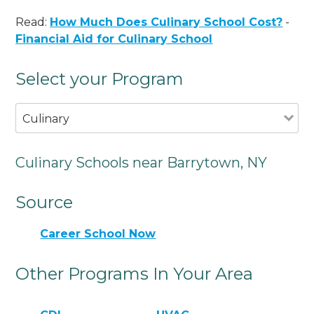
Read:
How Much Does Culinary School Cost?
-
Financial Aid for Culinary School
Select your Program
Culinary
Culinary Schools near Barrytown, NY
Source
Career School Now
Other Programs In Your Area