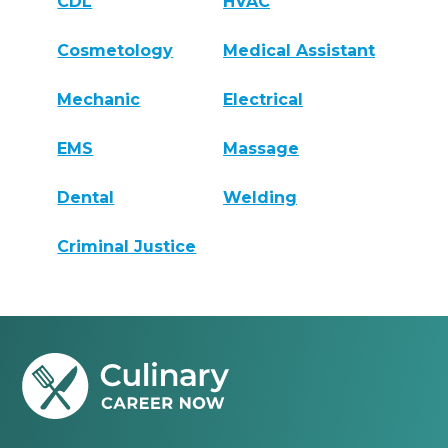
CDL
HVAC
Cosmetology
Medical Assistant
Mechanic
Electrical
EMS
Massage
Dental
Welding
Criminal Justice