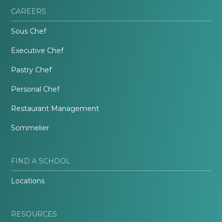
CAREERS
Sous Chef
Executive Chef
Pastry Chef
Personal Chef
Restaurant Management
Sommelier
FIND A SCHOOL
Locations
RESOURCES