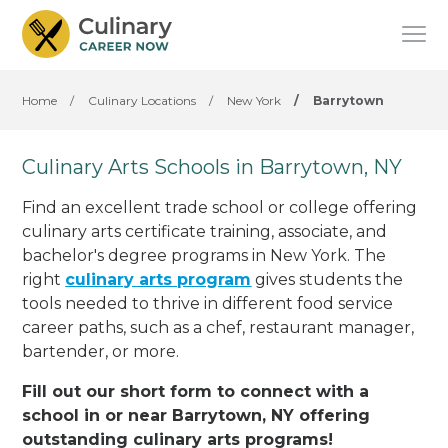
Home
/
Culinary Locations
/
New York
/
Barrytown
Culinary Arts Schools in Barrytown, NY
Find an excellent trade school or college offering
culinary arts certificate training, associate, and
bachelor's degree programs in New York. The
right
culinary arts program
gives students the
tools needed to thrive in different food service
career paths, such as a chef, restaurant manager,
bartender, or more.
Fill out our short form to connect with a
school in or near Barrytown, NY offering
outstanding culinary arts programs!