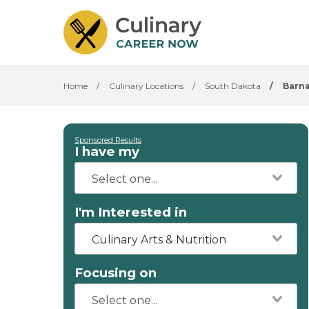
Home
/
Culinary Locations
/
South Dakota
/
Barn
Sponsored Results
I have my
I'm Interested in
Culinary Arts & Nutrition
Focusing on