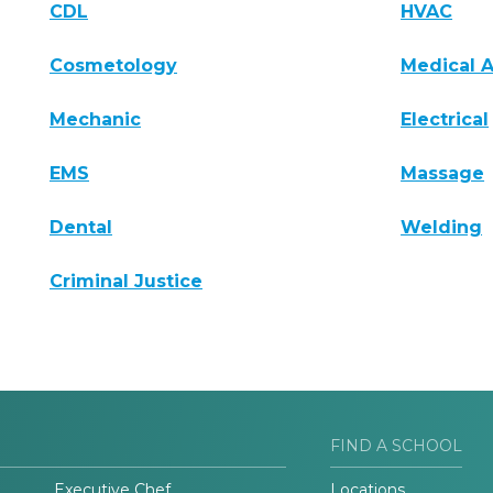
CDL
HVAC
Cosmetology
Medical A
Mechanic
Electrical
EMS
Massage
Dental
Welding
Criminal Justice
FIND A SCHOOL
Executive Chef
Locations