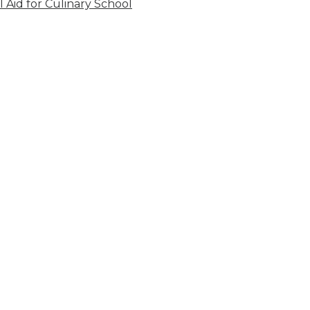
l Aid for Culinary School