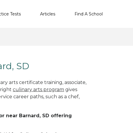
ctice Tests
Articles
Find A School
ard, SD
y arts certificate training, associate,
 right
culinary arts program
gives
rvice career paths, such as a chef,
 or near Barnard, SD offering