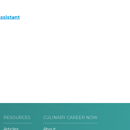
ssistant
RESOURCES
CULINARY CAREER NOW
Articles
About