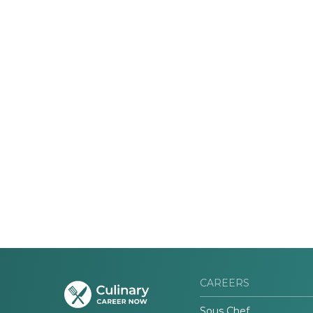
CAREERS
Sous Chef