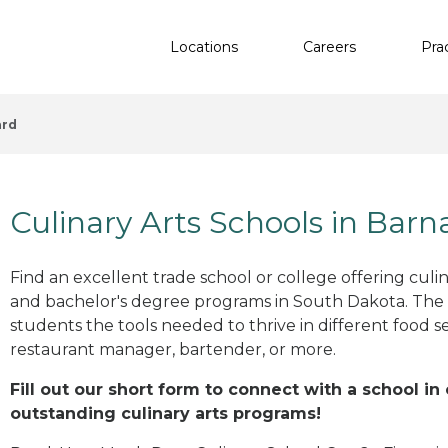
Locations
Careers
Pra
ard
Culinary Arts Schools in Barn
Find an excellent trade school or college offering culinar
and bachelor's degree programs in South Dakota. The
students the tools needed to thrive in different food se
restaurant manager, bartender, or more.
Fill out our short form to connect with a school in
outstanding culinary arts programs!