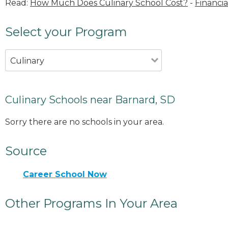
Read:
How Much Does Culinary School Cost?
-
Financia
Select your Program
Culinary
Culinary Schools near Barnard, SD
Sorry there are no schools in your area.
Source
Career School Now
Other Programs In Your Area