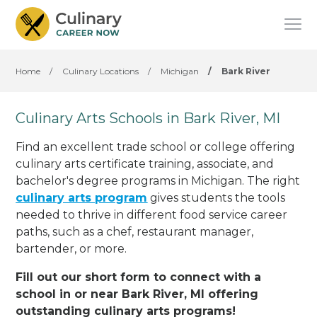
Home
/
Culinary Locations
/
Michigan
/
Bark River
Culinary Arts Schools in Bark River, MI
Find an excellent trade school or college offering
culinary arts certificate training, associate, and
bachelor's degree programs in Michigan. The right
culinary arts program
gives students the tools
needed to thrive in different food service career
paths, such as a chef, restaurant manager,
bartender, or more.
Fill out our short form to connect with a
school in or near Bark River, MI offering
outstanding culinary arts programs!