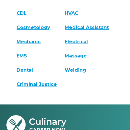
CDL
HVAC
Cosmetology
Medical Assistant
Mechanic
Electrical
EMS
Massage
Dental
Welding
Criminal Justice