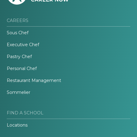
CAREERS
Sous Chef
Executive Chef
Pastry Chef
Personal Chef
Restaurant Management
Sommelier
FIND A SCHOOL
Locations