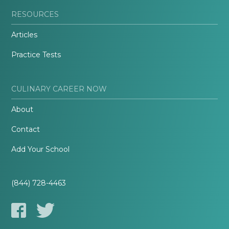
RESOURCES
Articles
Practice Tests
CULINARY CAREER NOW
About
Contact
Add Your School
(844) 728-4463