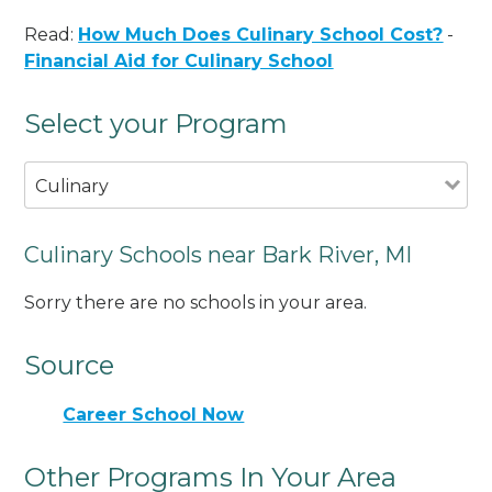
Read:
How Much Does Culinary School Cost?
-
Financial Aid for Culinary School
Select your Program
Culinary
Culinary Schools near Bark River, MI
Sorry there are no schools in your area.
Source
Career School Now
Other Programs In Your Area