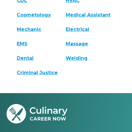
CDL
HVAC
Cosmetology
Medical Assistant
Mechanic
Electrical
EMS
Massage
Dental
Welding
Criminal Justice