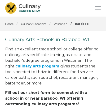
Home
/
Culinary Locations
/
Wisconsin
/
Baraboo
Culinary Arts Schools in Baraboo, WI
Find an excellent trade school or college offering
culinary arts certificate training, associate, and
bachelor's degree programs in Wisconsin. The
right
culinary arts program
gives students the
tools needed to thrive in different food service
career paths, such as a chef, restaurant manager,
bartender, or more.
Fill out our short form to connect with a
school in or near Baraboo, WI offering
outstanding culinary arts programs!