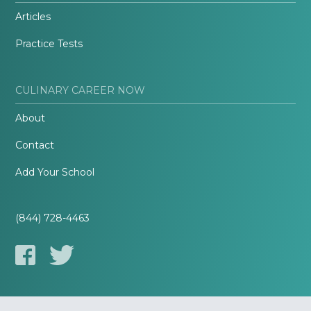
Articles
Practice Tests
CULINARY CAREER NOW
About
Contact
Add Your School
(844) 728-4463