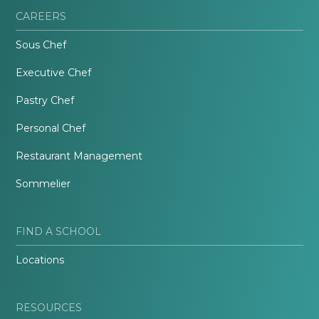
CAREERS
Sous Chef
Executive Chef
Pastry Chef
Personal Chef
Restaurant Management
Sommelier
FIND A SCHOOL
Locations
RESOURCES