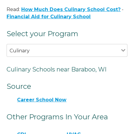
Read:
How Much Does Culinary School Cost?
-
Financial Aid for Culinary School
Select your Program
Culinary
Culinary Schools near Baraboo, WI
Source
Career School Now
Other Programs In Your Area