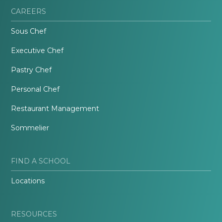
CAREERS
Sous Chef
Executive Chef
Pastry Chef
Personal Chef
Restaurant Management
Sommelier
FIND A SCHOOL
Locations
RESOURCES