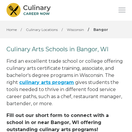
Home
/
Culinary Locations
/
Wisconsin
/
Bangor
Culinary Arts Schools in Bangor, WI
Find an excellent trade school or college offering
culinary arts certificate training, associate, and
bachelor's degree programs in Wisconsin. The
right
culinary arts program
gives students the
tools needed to thrive in different food service
career paths, such as a chef, restaurant manager,
bartender, or more.
Fill out our short form to connect with a
school in or near Bangor, WI offering
outstanding culinary arts programs!