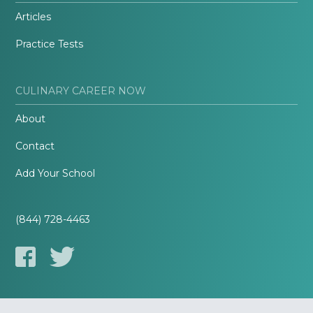
Articles
Practice Tests
CULINARY CAREER NOW
About
Contact
Add Your School
(844) 728-4463