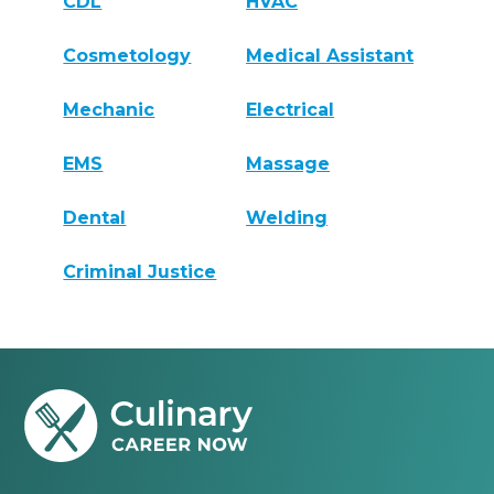
CDL
HVAC
Cosmetology
Medical Assistant
Mechanic
Electrical
EMS
Massage
Dental
Welding
Criminal Justice