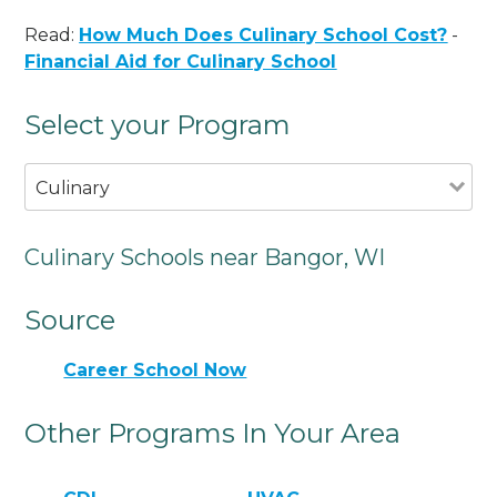
Read:
How Much Does Culinary School Cost?
-
Financial Aid for Culinary School
Select your Program
Culinary
Culinary Schools near Bangor, WI
Source
Career School Now
Other Programs In Your Area