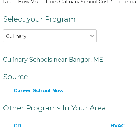
Read:
How Much Does Culinary School Cost?
-
Financia
Select your Program
Culinary
Culinary Schools near Bangor, ME
Source
Career School Now
Other Programs In Your Area
CDL
HVAC