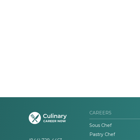
CAREERS
Sous Chef
Pastry Chef