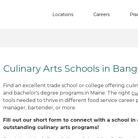
Locations
Careers
Pra
Culinary Arts Schools in Ban
Find an excellent trade school or college offering culinar
and bachelor's degree programs in Maine. The right
cu
tools needed to thrive in different food service career 
manager, bartender, or more.
Fill out our short form to connect with a school in
outstanding culinary arts programs!