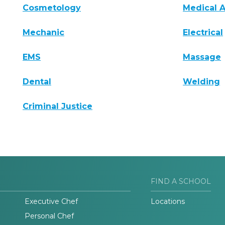
Cosmetology
Medical A
Mechanic
Electrical
EMS
Massage
Dental
Welding
Criminal Justice
FIND A SCHOOL
Executive Chef
Locations
Personal Chef