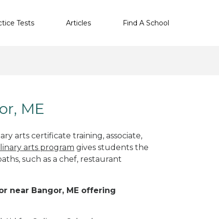
ctice Tests
Articles
Find A School
gor, ME
y arts certificate training, associate,
linary arts program
gives students the
paths, such as a chef, restaurant
 or near Bangor, ME offering