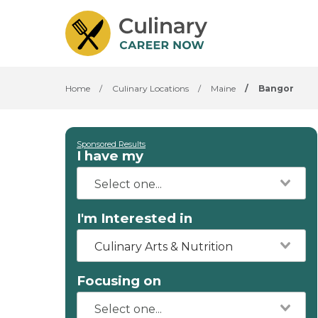
Home
/
Culinary Locations
/
Maine
/
Bangor
Sponsored Results
I have my
I'm Interested in
Culinary Arts & Nutrition
Focusing on