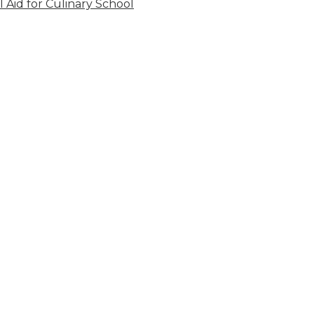
l Aid for Culinary School