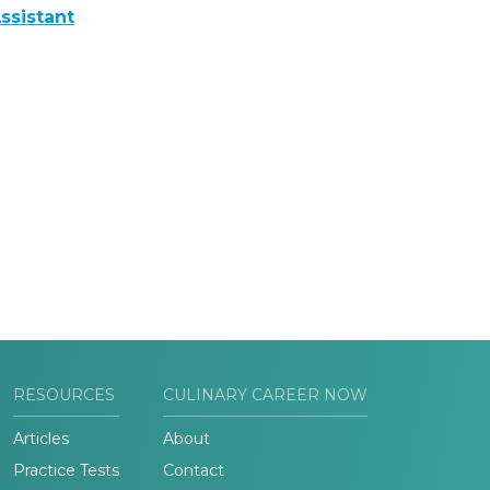
ssistant
RESOURCES
CULINARY CAREER NOW
Articles
About
Practice Tests
Contact