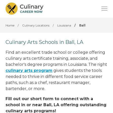
Home
/
Culinary Locations
/
Louisiana
/
Ball
Culinary Arts Schools in Ball, LA
Find an excellent trade school or college offering
culinary arts certificate training, associate, and
bachelor's degree programs in Louisiana. The right
culinary arts program
gives students the tools
needed to thrive in different food service career
paths, such as a chef, restaurant manager,
bartender, or more.
Fill out our short form to connect with a
school in or near Ball, LA offering outstanding
culinary arts programs!