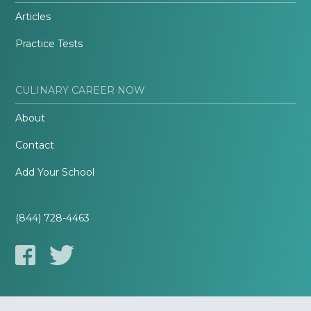
Articles
Practice Tests
CULINARY CAREER NOW
About
Contact
Add Your School
(844) 728-4463