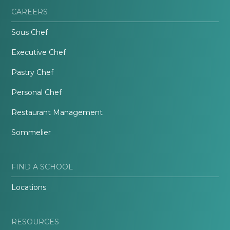
CAREERS
Sous Chef
Executive Chef
Pastry Chef
Personal Chef
Restaurant Management
Sommelier
FIND A SCHOOL
Locations
RESOURCES