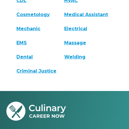
CDL
HVAC
Cosmetology
Medical Assistant
Mechanic
Electrical
EMS
Massage
Dental
Welding
Criminal Justice