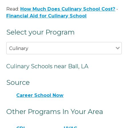
Read:
How Much Does Culinary School Cost?
-
Financial Aid for Culinary School
Select your Program
Culinary
Culinary Schools near Ball, LA
Source
Career School Now
Other Programs In Your Area