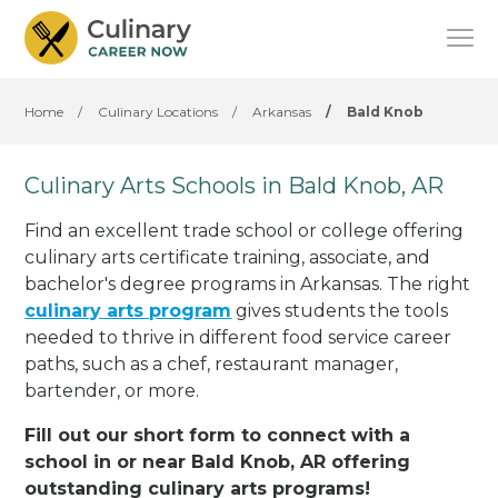
Home
/
Culinary Locations
/
Arkansas
/
Bald Knob
Culinary Arts Schools in Bald Knob, AR
Find an excellent trade school or college offering
culinary arts certificate training, associate, and
bachelor's degree programs in Arkansas. The right
culinary arts program
gives students the tools
needed to thrive in different food service career
paths, such as a chef, restaurant manager,
bartender, or more.
Fill out our short form to connect with a
school in or near Bald Knob, AR offering
outstanding culinary arts programs!