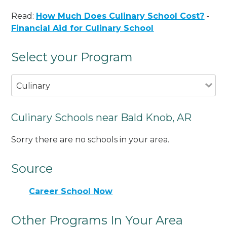
Read:
How Much Does Culinary School Cost?
-
Financial Aid for Culinary School
Select your Program
Culinary
Culinary Schools near Bald Knob, AR
Sorry there are no schools in your area.
Source
Career School Now
Other Programs In Your Area