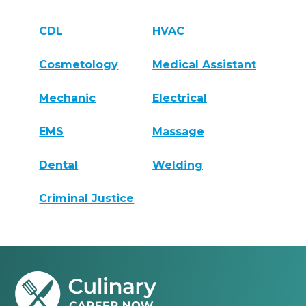
CDL
HVAC
Cosmetology
Medical Assistant
Mechanic
Electrical
EMS
Massage
Dental
Welding
Criminal Justice