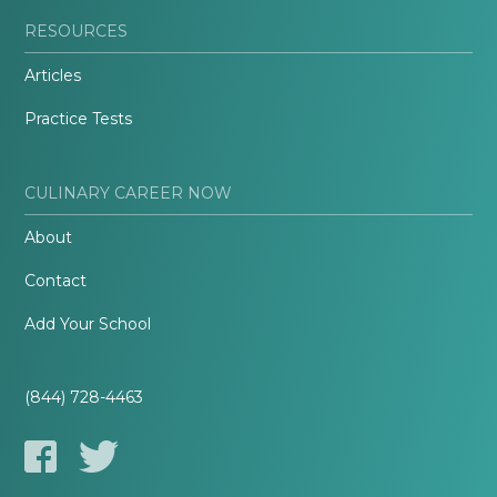
RESOURCES
Articles
Practice Tests
CULINARY CAREER NOW
About
Contact
Add Your School
(844) 728-4463