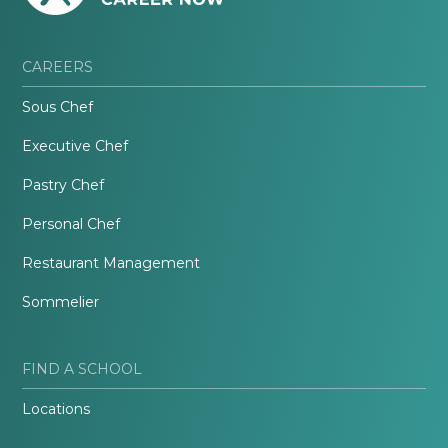
CAREERS
Sous Chef
Executive Chef
Pastry Chef
Personal Chef
Restaurant Management
Sommelier
FIND A SCHOOL
Locations