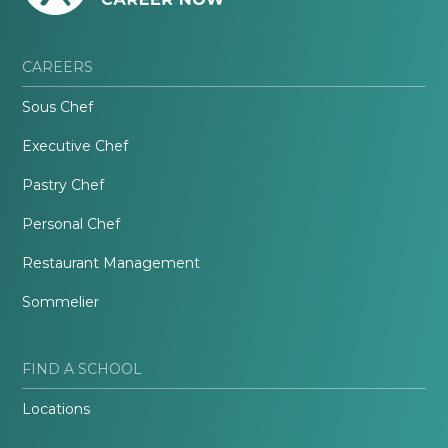
CAREERS
Sous Chef
Executive Chef
Pastry Chef
Personal Chef
Restaurant Management
Sommelier
FIND A SCHOOL
Locations