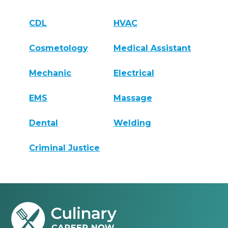
CDL
HVAC
Cosmetology
Medical Assistant
Mechanic
Electrical
EMS
Massage
Dental
Welding
Criminal Justice