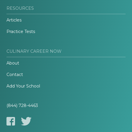
RESOURCES
Articles
Practice Tests
CULINARY CAREER NOW
About
Contact
Add Your School
(844) 728-4463