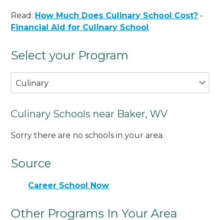
Read:
How Much Does Culinary School Cost?
-
Financial Aid for Culinary School
Select your Program
Culinary
Culinary Schools near Baker, WV
Sorry there are no schools in your area.
Source
Career School Now
Other Programs In Your Area