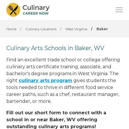
Home
/
Culinary Locations
/
West Virginia
/
Baker
Culinary Arts Schools in Baker, WV
Find an excellent trade school or college offering
culinary arts certificate training, associate, and
bachelor's degree programs in West Virginia. The
right
culinary arts program
gives students the
tools needed to thrive in different food service
career paths, such as a chef, restaurant manager,
bartender, or more.
Fill out our short form to connect with a
school in or near Baker, WV offering
outstanding culinary arts programs!