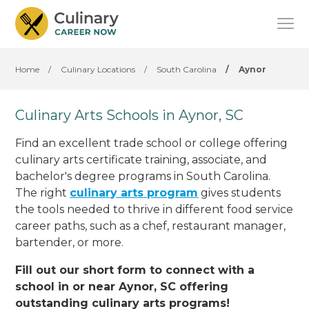
Home
/
Culinary Locations
/
South Carolina
/
Aynor
Culinary Arts Schools in Aynor, SC
Find an excellent trade school or college offering
culinary arts certificate training, associate, and
bachelor's degree programs in South Carolina.
The right
culinary arts program
gives students
the tools needed to thrive in different food service
career paths, such as a chef, restaurant manager,
bartender, or more.
Fill out our short form to connect with a
school in or near Aynor, SC offering
outstanding culinary arts programs!