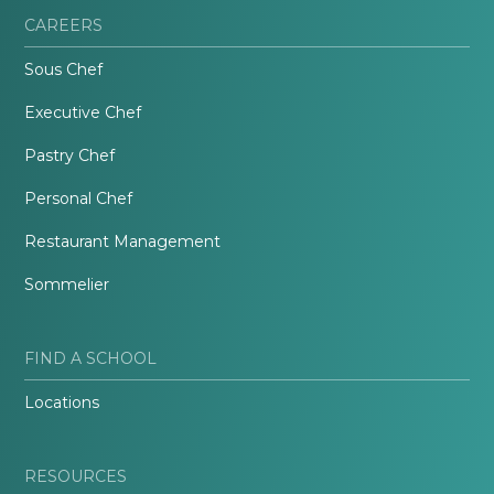
CAREERS
Sous Chef
Executive Chef
Pastry Chef
Personal Chef
Restaurant Management
Sommelier
FIND A SCHOOL
Locations
RESOURCES