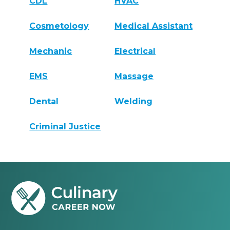
CDL
HVAC
Cosmetology
Medical Assistant
Mechanic
Electrical
EMS
Massage
Dental
Welding
Criminal Justice