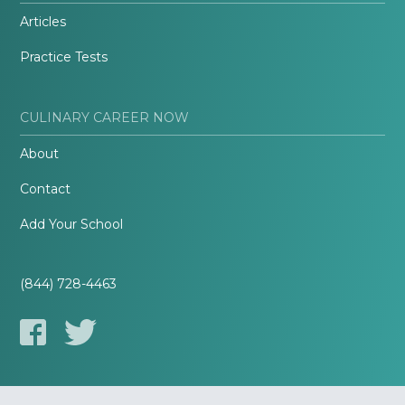
Articles
Practice Tests
CULINARY CAREER NOW
About
Contact
Add Your School
(844) 728-4463