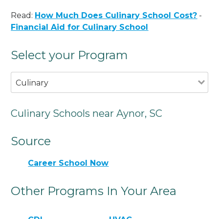
Read:
How Much Does Culinary School Cost?
-
Financial Aid for Culinary School
Select your Program
Culinary
Culinary Schools near Aynor, SC
Source
Career School Now
Other Programs In Your Area