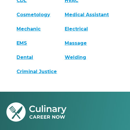
CDL
HVAC
Cosmetology
Medical Assistant
Mechanic
Electrical
EMS
Massage
Dental
Welding
Criminal Justice