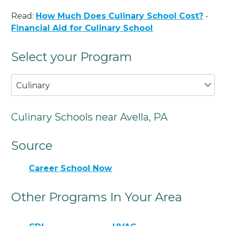
Read:
How Much Does Culinary School Cost?
-
Financial Aid for Culinary School
Select your Program
Culinary
Culinary Schools near Avella, PA
Source
Career School Now
Other Programs In Your Area