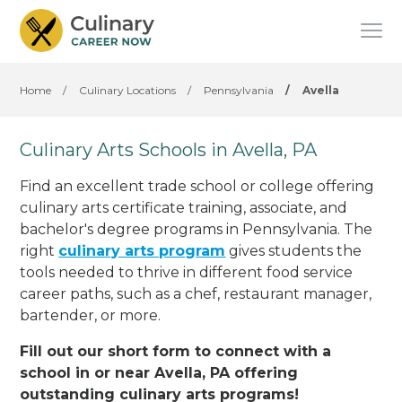
Home
/
Culinary Locations
/
Pennsylvania
/
Avella
Culinary Arts Schools in Avella, PA
Find an excellent trade school or college offering
culinary arts certificate training, associate, and
bachelor's degree programs in Pennsylvania. The
right
culinary arts program
gives students the
tools needed to thrive in different food service
career paths, such as a chef, restaurant manager,
bartender, or more.
Fill out our short form to connect with a
school in or near Avella, PA offering
outstanding culinary arts programs!