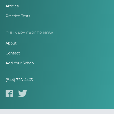
Articles
Practice Tests
CULINARY CAREER NOW
About
Contact
Add Your School
(844) 728-4463