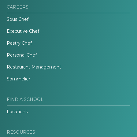
CAREERS
Sous Chef
Executive Chef
Pastry Chef
Personal Chef
Restaurant Management
Sommelier
FIND A SCHOOL
Locations
RESOURCES