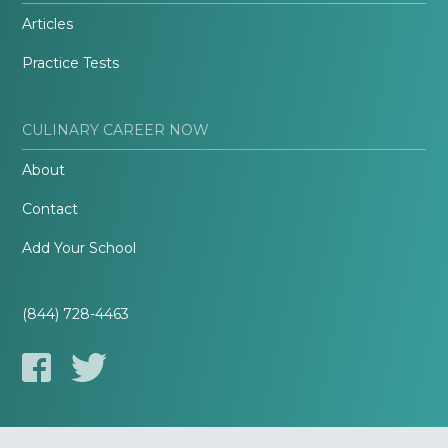
Articles
Practice Tests
CULINARY CAREER NOW
About
Contact
Add Your School
(844) 728-4463