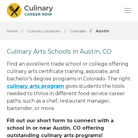
Home
/
Culinary Locations
/
Colorado
/
Austin
Culinary Arts Schools in Austin, CO
Find an excellent trade school or college offering
culinary arts certificate training, associate, and
bachelor's degree programs in Colorado. The right
culinary arts program
gives students the tools
needed to thrive in different food service career
paths, such as a chef, restaurant manager,
bartender, or more.
Fill out our short form to connect with a
school in or near Austin, CO offering
outstanding culinary arts programs!