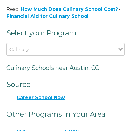
Read:
How Much Does Culinary School Cost?
-
Financial Aid for Culinary School
Select your Program
Culinary
Culinary Schools near Austin, CO
Source
Career School Now
Other Programs In Your Area