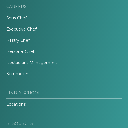
CAREERS
Sous Chef
Executive Chef
Pastry Chef
Personal Chef
Restaurant Management
Sommelier
FIND A SCHOOL
Locations
RESOURCES