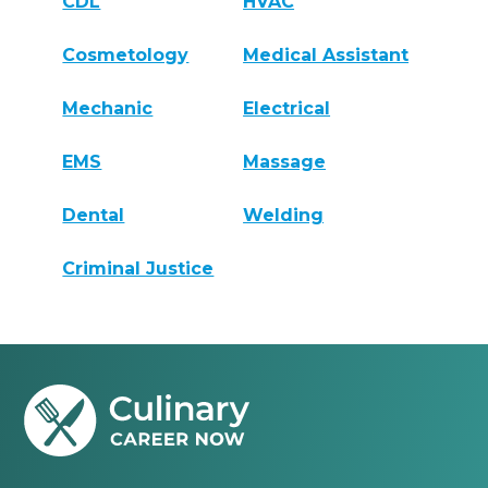
CDL
HVAC
Cosmetology
Medical Assistant
Mechanic
Electrical
EMS
Massage
Dental
Welding
Criminal Justice