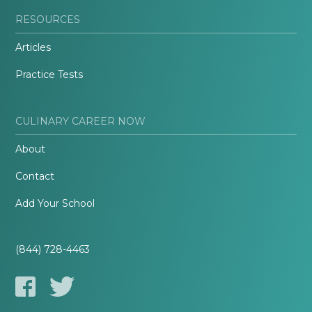
RESOURCES
Articles
Practice Tests
CULINARY CAREER NOW
About
Contact
Add Your School
(844) 728-4463