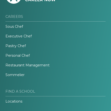
CAREERS
Sous Chef
Executive Chef
Pastry Chef
Personal Chef
Restaurant Management
Sommelier
FIND A SCHOOL
Locations