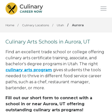
Home
/
Culinary Locations
/
Utah
/
Aurora
Culinary Arts Schools in Aurora, UT
Find an excellent trade school or college offering
culinary arts certificate training, associate, and
bachelor's degree programs in Utah. The right
culinary arts program
gives students the tools
needed to thrive in different food service career
paths, such as a chef, restaurant manager,
bartender, or more.
Fill out our short form to connect with a
school in or near Aurora, UT offering
outstanding culinary arts programs!