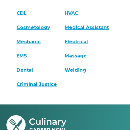
CDL
HVAC
Cosmetology
Medical Assistant
Mechanic
Electrical
EMS
Massage
Dental
Welding
Criminal Justice