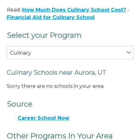
Read:
How Much Does Culinary School Cost?
-
Financial Aid for Culinary School
Select your Program
Culinary
Culinary Schools near Aurora, UT
Sorry there are no schools in your area.
Source
Career School Now
Other Programs In Your Area