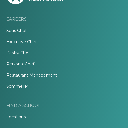
CAREERS
Sous Chef
Executive Chef
Pastry Chef
Personal Chef
Restaurant Management
Sommelier
FIND A SCHOOL
Locations