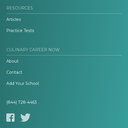
RESOURCES
Articles
Practice Tests
CULINARY CAREER NOW
About
Contact
Add Your School
(844) 728-4463