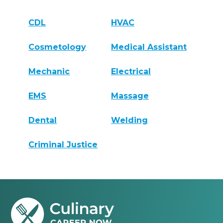
CDL
HVAC
Cosmetology
Medical Assistant
Mechanic
Electrical
EMS
Massage
Dental
Welding
Criminal Justice