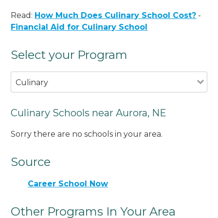
Read:
How Much Does Culinary School Cost?
-
Financial Aid for Culinary School
Select your Program
Culinary
Culinary Schools near Aurora, NE
Sorry there are no schools in your area.
Source
Career School Now
Other Programs In Your Area