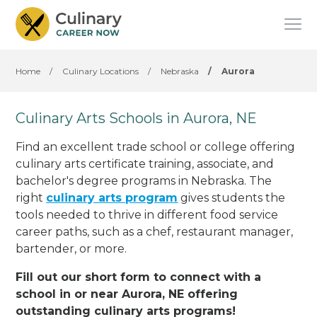
Home
/
Culinary Locations
/
Nebraska
/
Aurora
Culinary Arts Schools in Aurora, NE
Find an excellent trade school or college offering
culinary arts certificate training, associate, and
bachelor's degree programs in Nebraska. The
right
culinary arts program
gives students the
tools needed to thrive in different food service
career paths, such as a chef, restaurant manager,
bartender, or more.
Fill out our short form to connect with a
school in or near Aurora, NE offering
outstanding culinary arts programs!