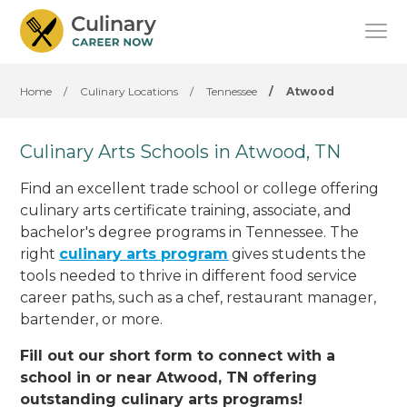
Home
/
Culinary Locations
/
Tennessee
/
Atwood
Culinary Arts Schools in Atwood, TN
Find an excellent trade school or college offering
culinary arts certificate training, associate, and
bachelor's degree programs in Tennessee. The
right
culinary arts program
gives students the
tools needed to thrive in different food service
career paths, such as a chef, restaurant manager,
bartender, or more.
Fill out our short form to connect with a
school in or near Atwood, TN offering
outstanding culinary arts programs!