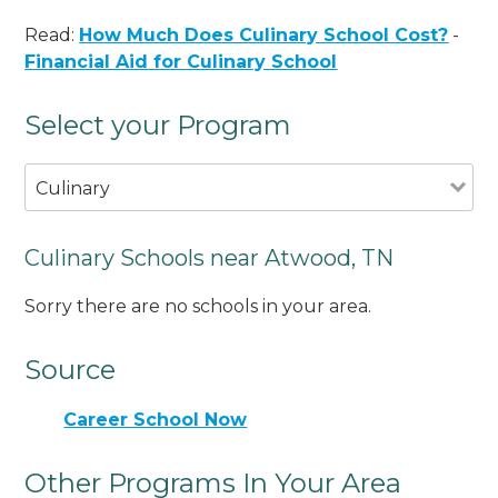
Read:
How Much Does Culinary School Cost?
-
Financial Aid for Culinary School
Select your Program
Culinary
Culinary Schools near Atwood, TN
Sorry there are no schools in your area.
Source
Career School Now
Other Programs In Your Area