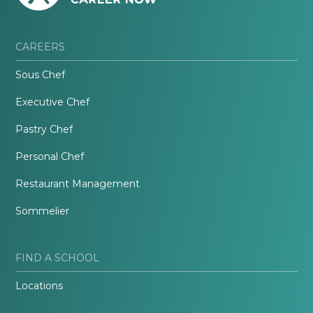
CAREERS
Sous Chef
Executive Chef
Pastry Chef
Personal Chef
Restaurant Management
Sommelier
FIND A SCHOOL
Locations