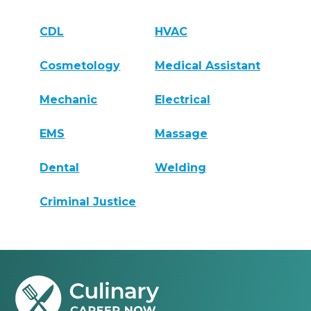
CDL
HVAC
Cosmetology
Medical Assistant
Mechanic
Electrical
EMS
Massage
Dental
Welding
Criminal Justice