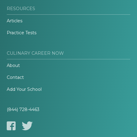
RESOURCES
Articles
Practice Tests
CULINARY CAREER NOW
About
Contact
Add Your School
(844) 728-4463