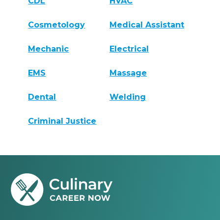
CDL
HVAC
Cosmetology
Medical Assistant
Mechanic
Electrical
EMS
Massage
Dental
Welding
Criminal Justice