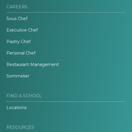
CAREERS
Sous Chef
Executive Chef
Pastry Chef
Personal Chef
Restaurant Management
Sommelier
FIND A SCHOOL
Locations
RESOURCES