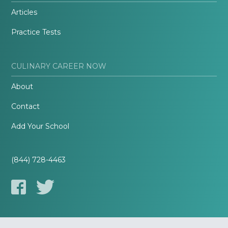
Articles
Practice Tests
CULINARY CAREER NOW
About
Contact
Add Your School
(844) 728-4463