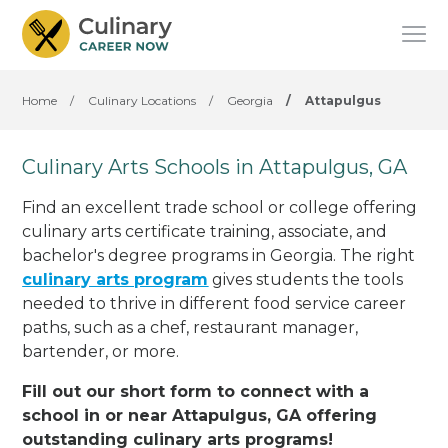
Home
/
Culinary Locations
/
Georgia
/
Attapulgus
Culinary Arts Schools in Attapulgus, GA
Find an excellent trade school or college offering
culinary arts certificate training, associate, and
bachelor's degree programs in Georgia. The right
culinary arts program
gives students the tools
needed to thrive in different food service career
paths, such as a chef, restaurant manager,
bartender, or more.
Fill out our short form to connect with a
school in or near Attapulgus, GA offering
outstanding culinary arts programs!