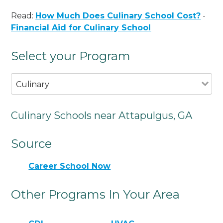
Read:
How Much Does Culinary School Cost?
-
Financial Aid for Culinary School
Select your Program
Culinary
Culinary Schools near Attapulgus, GA
Source
Career School Now
Other Programs In Your Area