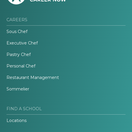
CAREERS
Sous Chef
Executive Chef
Pastry Chef
Personal Chef
Restaurant Management
Sommelier
FIND A SCHOOL
Locations