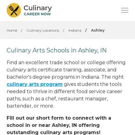
Home
/
Culinary Locations
/
Indiana
/
Ashley
Culinary Arts Schools in Ashley, IN
Find an excellent trade school or college offering
culinary arts certificate training, associate, and
bachelor's degree programs in Indiana. The right
culinary arts program
gives students the tools
needed to thrive in different food service career
paths, such as a chef, restaurant manager,
bartender, or more.
Fill out our short form to connect with a
school in or near Ashley, IN offering
outstanding culinary arts programs!