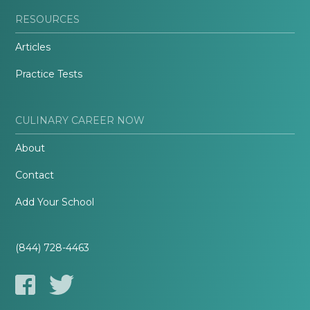
RESOURCES
Articles
Practice Tests
CULINARY CAREER NOW
About
Contact
Add Your School
(844) 728-4463