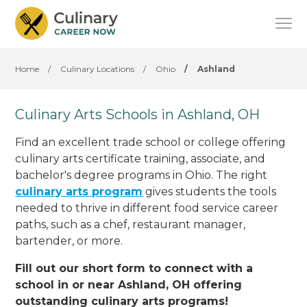
Home
/
Culinary Locations
/
Ohio
/
Ashland
Culinary Arts Schools in Ashland, OH
Find an excellent trade school or college offering
culinary arts certificate training, associate, and
bachelor's degree programs in Ohio. The right
culinary arts program
gives students the tools
needed to thrive in different food service career
paths, such as a chef, restaurant manager,
bartender, or more.
Fill out our short form to connect with a
school in or near Ashland, OH offering
outstanding culinary arts programs!