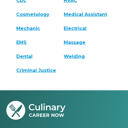
CDL
HVAC
Cosmetology
Medical Assistant
Mechanic
Electrical
EMS
Massage
Dental
Welding
Criminal Justice