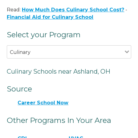
Read:
How Much Does Culinary School Cost?
-
Financial Aid for Culinary School
Select your Program
Culinary
Culinary Schools near Ashland, OH
Source
Career School Now
Other Programs In Your Area