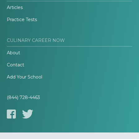
Articles
Practice Tests
CULINARY CAREER NOW
About
Contact
Add Your School
(844) 728-4463