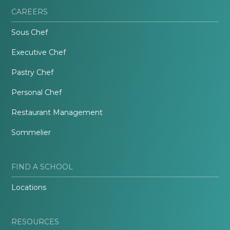
CAREERS
Sous Chef
Executive Chef
Pastry Chef
Personal Chef
Restaurant Management
Sommelier
FIND A SCHOOL
Locations
RESOURCES