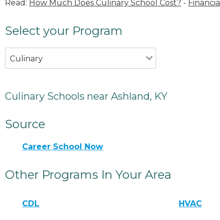
Read:
How Much Does Culinary School Cost?
-
Financia
Select your Program
Culinary
Culinary Schools near Ashland, KY
Source
Career School Now
Other Programs In Your Area
CDL
HVAC