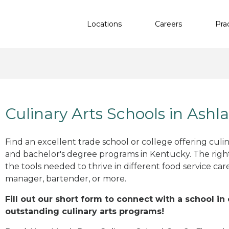
Locations
Careers
Pra
Culinary Arts Schools in Ashl
Find an excellent trade school or college offering culinar
and bachelor's degree programs in Kentucky. The rig
the tools needed to thrive in different food service car
manager, bartender, or more.
Fill out our short form to connect with a school in
outstanding culinary arts programs!