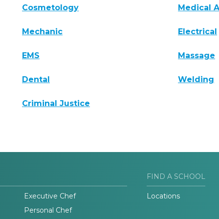
Cosmetology
Medical A
Mechanic
Electrical
EMS
Massage
Dental
Welding
Criminal Justice
FIND A SCHOOL
Executive Chef
Locations
Personal Chef