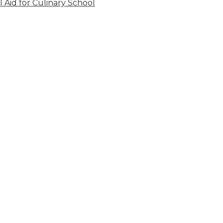
l Aid for Culinary School