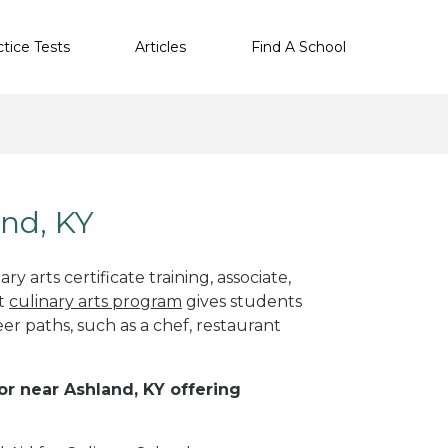
ctice Tests
Articles
Find A School
and, KY
y arts certificate training, associate,
ht
culinary arts program
gives students
eer paths, such as a chef, restaurant
 or near Ashland, KY offering