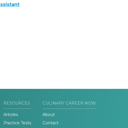
ssistant
RESOURCES
CULINARY CAREER NOW
Articles
About
Practice Tests
Contact