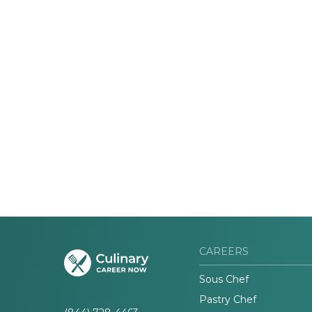
CAREERS
Sous Chef
Pastry Chef