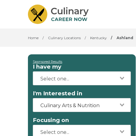
Home
/
Culinary Locations
/
Kentucky
/
Ashland
Sponsored Results
I have my
I'm Interested in
Culinary Arts & Nutrition
Focusing on