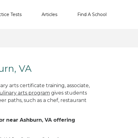
ctice Tests
Articles
Find A School
urn, VA
y arts certificate training, associate,
ulinary arts program
gives students
eer paths, such as a chef, restaurant
 or near Ashburn, VA offering