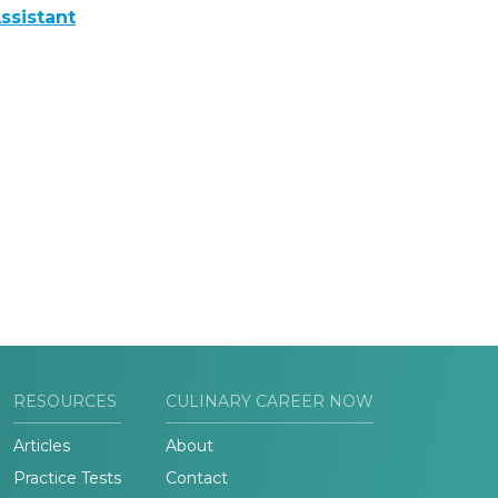
ssistant
RESOURCES
CULINARY CAREER NOW
Articles
About
Practice Tests
Contact