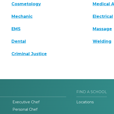
Cosmetology
Medical A
Mechanic
Electrical
EMS
Massage
Dental
Welding
Criminal Justice
FIND A SCHOOL
Executive Chef
Locations
Personal Chef