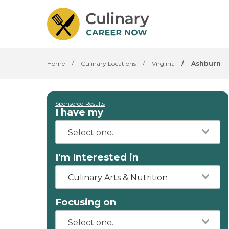
Home
/
Culinary Locations
/
Virginia
/
Ashburn
Sponsored Results
I have my
I'm Interested in
Culinary Arts & Nutrition
Focusing on