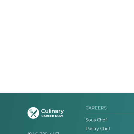
CAREERS
Sous Chef
Pastry Chef