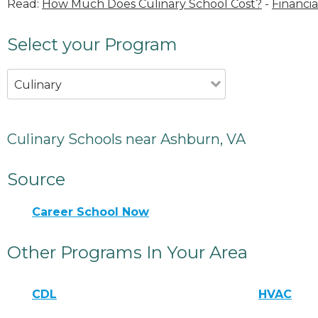
Read:
How Much Does Culinary School Cost?
-
Financia
Select your Program
Culinary
Culinary Schools near Ashburn, VA
Source
Career School Now
Other Programs In Your Area
CDL
HVAC