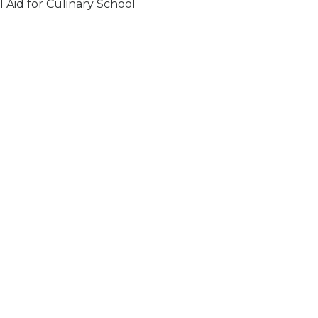
l Aid for Culinary School