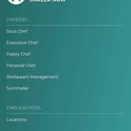
CAREERS
Sous Chef
Executive Chef
Pastry Chef
Personal Chef
Restaurant Management
Sommelier
FIND A SCHOOL
Locations