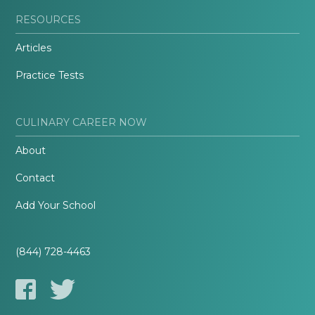
RESOURCES
Articles
Practice Tests
CULINARY CAREER NOW
About
Contact
Add Your School
(844) 728-4463