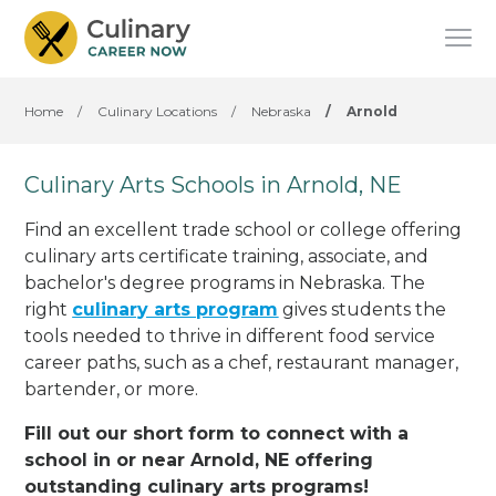
Home
/
Culinary Locations
/
Nebraska
/
Arnold
Culinary Arts Schools in Arnold, NE
Find an excellent trade school or college offering
culinary arts certificate training, associate, and
bachelor's degree programs in Nebraska. The
right
culinary arts program
gives students the
tools needed to thrive in different food service
career paths, such as a chef, restaurant manager,
bartender, or more.
Fill out our short form to connect with a
school in or near Arnold, NE offering
outstanding culinary arts programs!