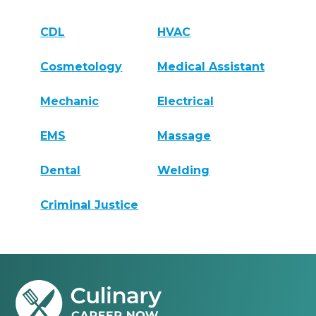
CDL
HVAC
Cosmetology
Medical Assistant
Mechanic
Electrical
EMS
Massage
Dental
Welding
Criminal Justice