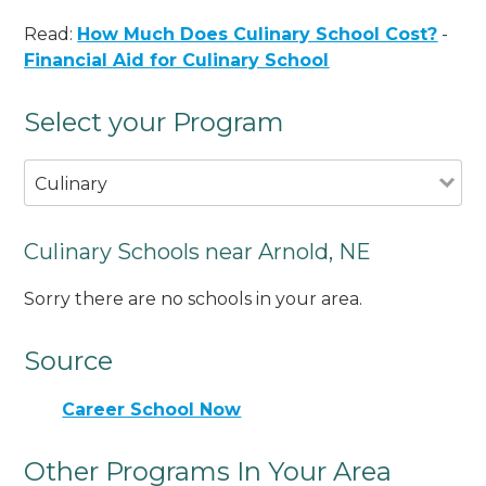
Read:
How Much Does Culinary School Cost?
-
Financial Aid for Culinary School
Select your Program
Culinary
Culinary Schools near Arnold, NE
Sorry there are no schools in your area.
Source
Career School Now
Other Programs In Your Area