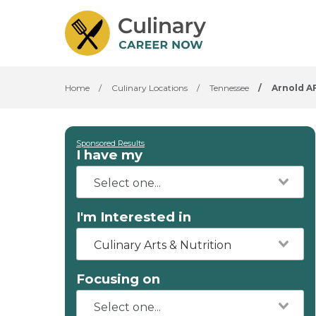
Home
/
Culinary Locations
/
Tennessee
/
Arnold A
Sponsored Results
I have my
I'm Interested in
Culinary Arts & Nutrition
Focusing on