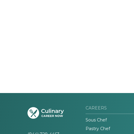
CAREERS
Sous Chef
Pastry Chef