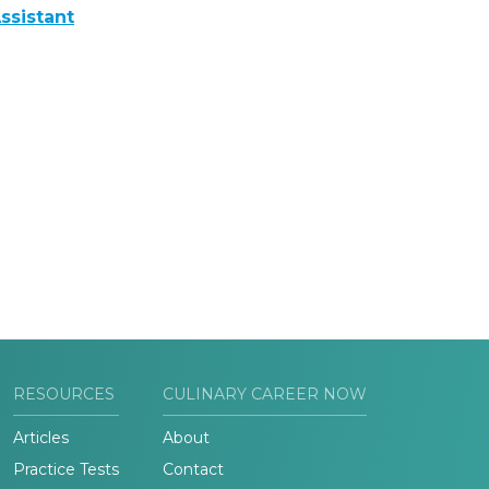
ssistant
RESOURCES
CULINARY CAREER NOW
Articles
About
Practice Tests
Contact