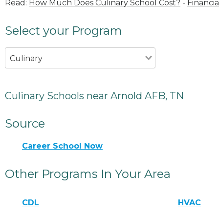
Read:
How Much Does Culinary School Cost?
-
Financia
Select your Program
Culinary
Culinary Schools near Arnold AFB, TN
Source
Career School Now
Other Programs In Your Area
CDL
HVAC