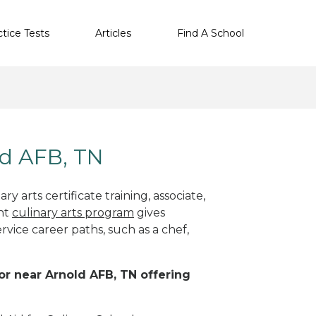
ctice Tests
Articles
Find A School
ld AFB, TN
y arts certificate training, associate,
ght
culinary arts program
gives
rvice career paths, such as a chef,
 or near Arnold AFB, TN offering