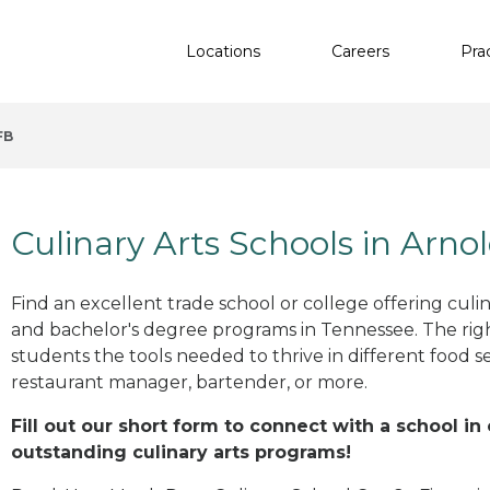
Locations
Careers
Pra
FB
Culinary Arts Schools in Arno
Find an excellent trade school or college offering culinar
and bachelor's degree programs in Tennessee. The ri
students the tools needed to thrive in different food se
restaurant manager, bartender, or more.
Fill out our short form to connect with a school in
outstanding culinary arts programs!