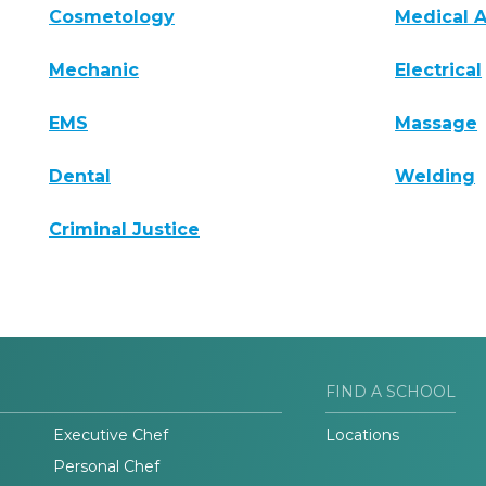
Cosmetology
Medical A
Mechanic
Electrical
EMS
Massage
Dental
Welding
Criminal Justice
FIND A SCHOOL
Executive Chef
Locations
Personal Chef