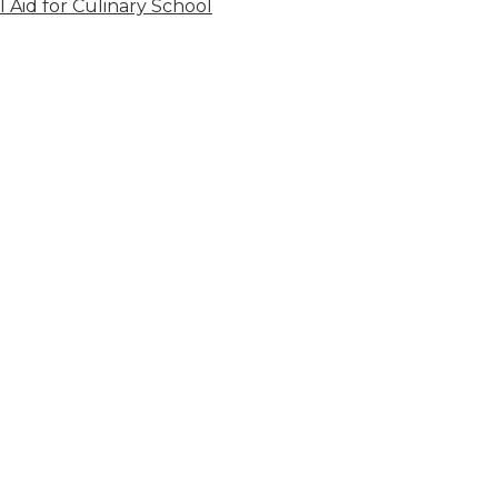
l Aid for Culinary School