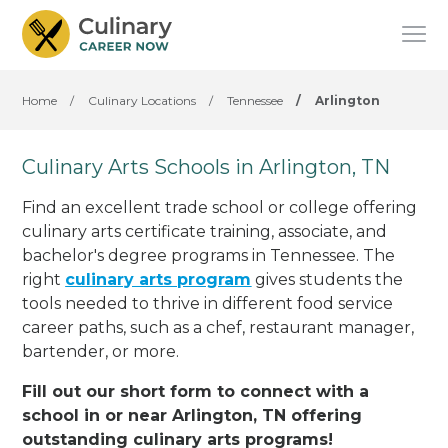
Home
/
Culinary Locations
/
Tennessee
/
Arlington
Culinary Arts Schools in Arlington, TN
Find an excellent trade school or college offering
culinary arts certificate training, associate, and
bachelor's degree programs in Tennessee. The
right
culinary arts program
gives students the
tools needed to thrive in different food service
career paths, such as a chef, restaurant manager,
bartender, or more.
Fill out our short form to connect with a
school in or near Arlington, TN offering
outstanding culinary arts programs!