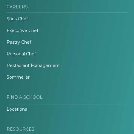
CAREERS
Sous Chef
Executive Chef
Pastry Chef
Personal Chef
Restaurant Management
Sommelier
FIND A SCHOOL
Locations
RESOURCES