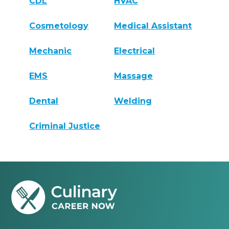
CDL
HVAC
Cosmetology
Medical Assistant
Mechanic
Electrical
EMS
Massage
Dental
Welding
Criminal Justice