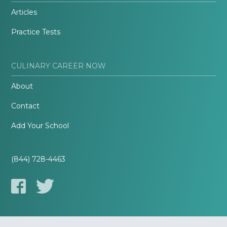
Articles
Practice Tests
CULINARY CAREER NOW
About
Contact
Add Your School
(844) 728-4463