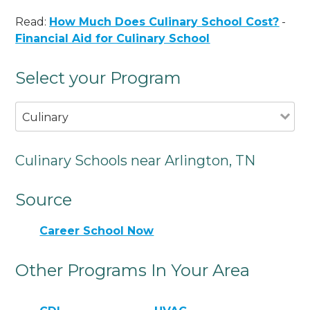
Read:
How Much Does Culinary School Cost?
-
Financial Aid for Culinary School
Select your Program
Culinary
Culinary Schools near Arlington, TN
Source
Career School Now
Other Programs In Your Area