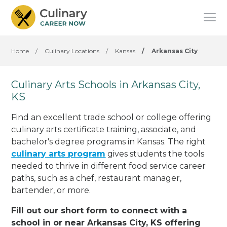
Home
/
Culinary Locations
/
Kansas
/
Arkansas City
Culinary Arts Schools in Arkansas City,
KS
Find an excellent trade school or college offering
culinary arts certificate training, associate, and
bachelor's degree programs in Kansas. The right
culinary arts program
gives students the tools
needed to thrive in different food service career
paths, such as a chef, restaurant manager,
bartender, or more.
Fill out our short form to connect with a
school in or near Arkansas City, KS offering