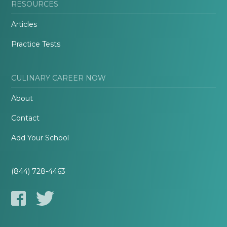
RESOURCES
Articles
Practice Tests
CULINARY CAREER NOW
About
Contact
Add Your School
(844) 728-4463