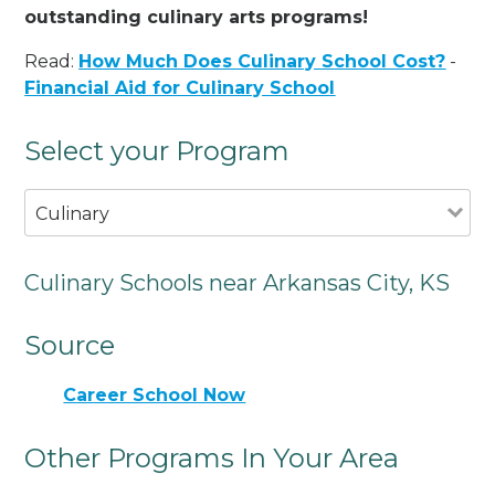
outstanding culinary arts programs!
Read:
How Much Does Culinary School Cost?
-
Financial Aid for Culinary School
Select your Program
Culinary
Culinary Schools near Arkansas City, KS
Source
Career School Now
Other Programs In Your Area