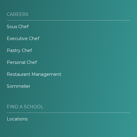
CAREERS
Sous Chef
Executive Chef
Pastry Chef
Personal Chef
Restaurant Management
Sommelier
FIND A SCHOOL
Locations