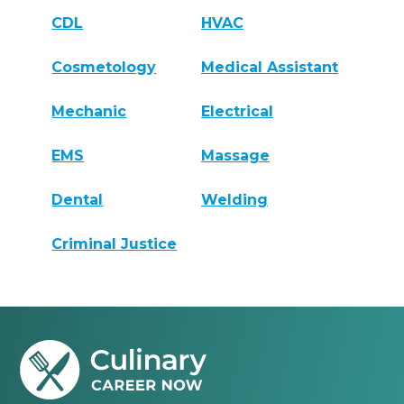
CDL
HVAC
Cosmetology
Medical Assistant
Mechanic
Electrical
EMS
Massage
Dental
Welding
Criminal Justice