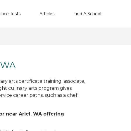
ctice Tests
Articles
Find A School
, WA
y arts certificate training, associate,
ight
culinary arts program
gives
rvice career paths, such as a chef,
or near Ariel, WA offering