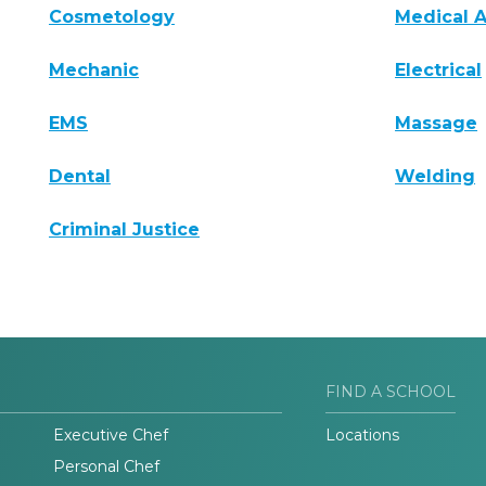
Cosmetology
Medical A
Mechanic
Electrical
EMS
Massage
Dental
Welding
Criminal Justice
FIND A SCHOOL
Executive Chef
Locations
Personal Chef