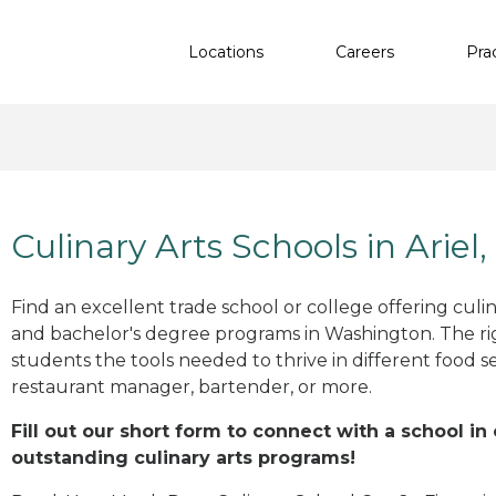
Locations
Careers
Pra
Culinary Arts Schools in Ariel
Find an excellent trade school or college offering culinar
and bachelor's degree programs in Washington. The r
students the tools needed to thrive in different food se
restaurant manager, bartender, or more.
Fill out our short form to connect with a school in 
outstanding culinary arts programs!