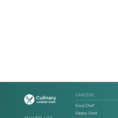
CAREERS
Sous Chef
Pastry Chef