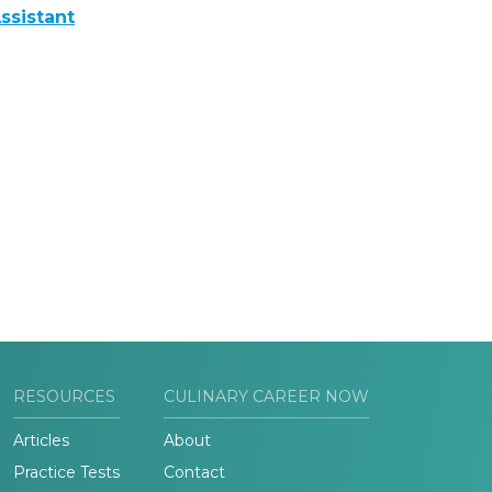
ssistant
RESOURCES
CULINARY CAREER NOW
Articles
About
Practice Tests
Contact