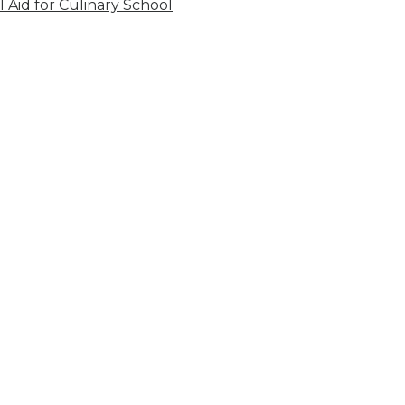
l Aid for Culinary School