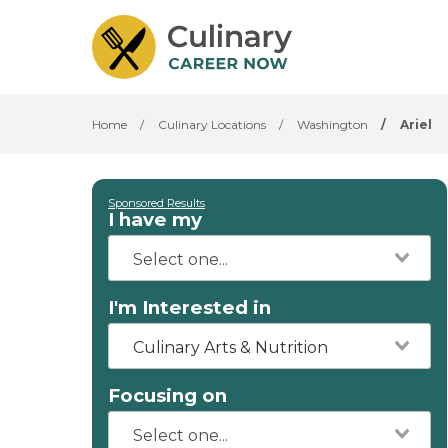
Home
/
Culinary Locations
/
Washington
/
Ariel
Sponsored Results
I have my
I'm Interested in
Culinary Arts & Nutrition
Focusing on