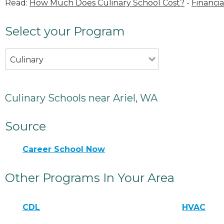
Read:
How Much Does Culinary School Cost?
-
Financia
Select your Program
Culinary
Culinary Schools near Ariel, WA
Source
Career School Now
Other Programs In Your Area
CDL
HVAC