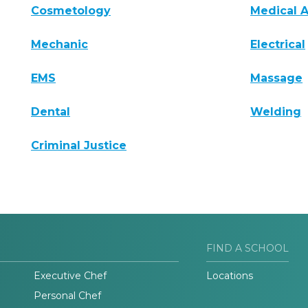
Cosmetology
Medical A
Mechanic
Electrical
EMS
Massage
Dental
Welding
Criminal Justice
FIND A SCHOOL
Executive Chef
Locations
Personal Chef