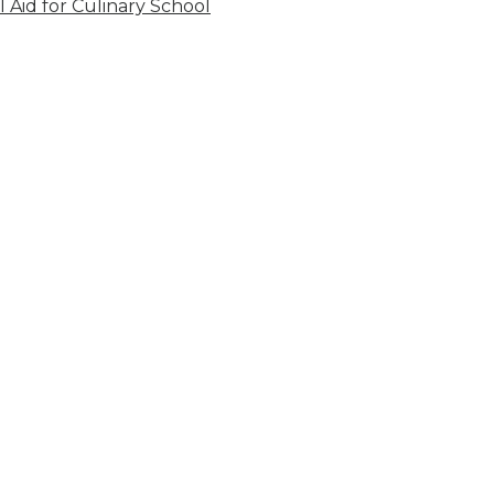
l Aid for Culinary School