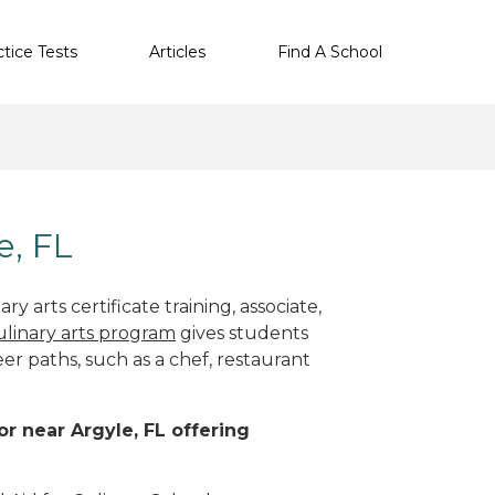
ctice Tests
Articles
Find A School
e, FL
y arts certificate training, associate,
ulinary arts program
gives students
eer paths, such as a chef, restaurant
or near Argyle, FL offering