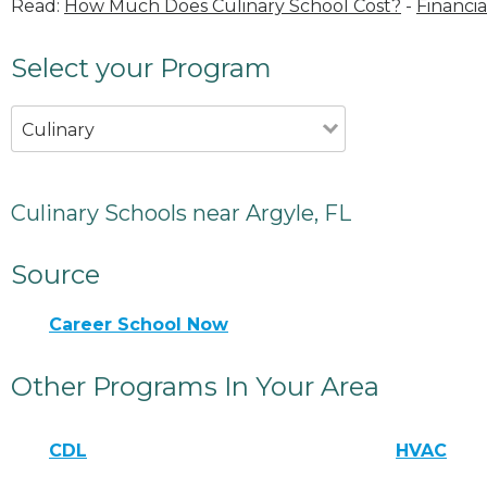
Read:
How Much Does Culinary School Cost?
-
Financia
Select your Program
Culinary
Culinary Schools near Argyle, FL
Source
Career School Now
Other Programs In Your Area
CDL
HVAC