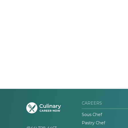
CAREERS
Sous Chef
Pastry Chef