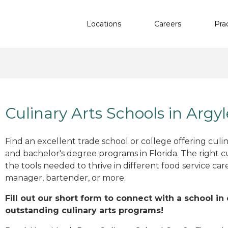
Locations
Careers
Pra
Culinary Arts Schools in Argyl
Find an excellent trade school or college offering culinar
and bachelor's degree programs in Florida. The right
c
the tools needed to thrive in different food service car
manager, bartender, or more.
Fill out our short form to connect with a school in 
outstanding culinary arts programs!