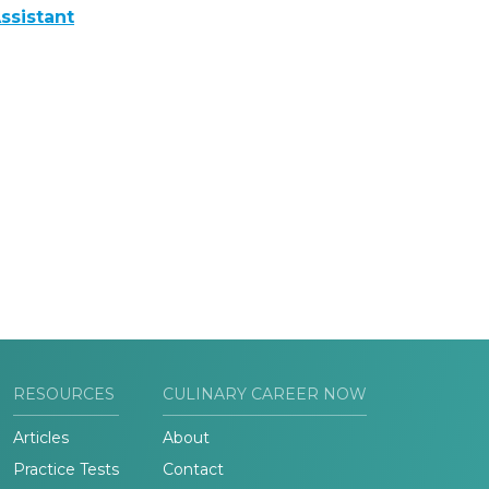
ssistant
RESOURCES
CULINARY CAREER NOW
Articles
About
Practice Tests
Contact