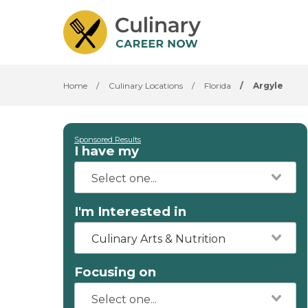
Home
/
Culinary Locations
/
Florida
/
Argyle
Sponsored Results
I have my
I'm Interested in
Culinary Arts & Nutrition
Focusing on