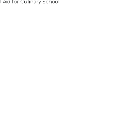
l Aid for Culinary School