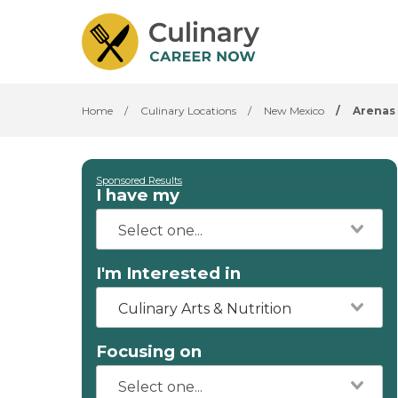
Home
/
Culinary Locations
/
New Mexico
/
Arenas 
Sponsored Results
I have my
I'm Interested in
Culinary Arts & Nutrition
Focusing on