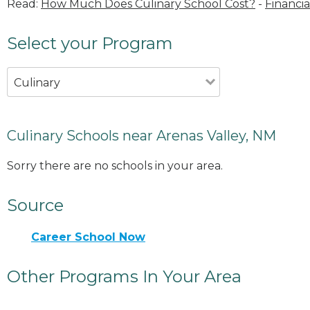
Read:
How Much Does Culinary School Cost?
-
Financia
Select your Program
Culinary
Culinary Schools near Arenas Valley, NM
Sorry there are no schools in your area.
Source
Career School Now
Other Programs In Your Area