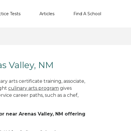
ctice Tests
Articles
Find A School
as Valley, NM
y arts certificate training, associate,
ight
culinary arts program
gives
rvice career paths, such as a chef,
 or near Arenas Valley, NM offering