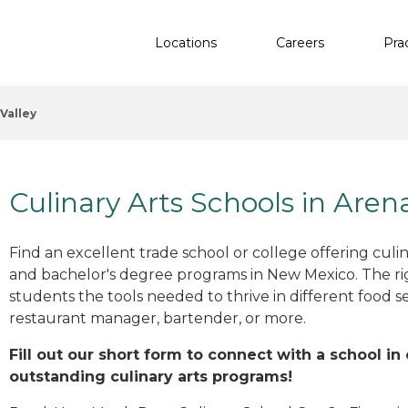
Locations
Careers
Pra
Valley
Culinary Arts Schools in Aren
Find an excellent trade school or college offering culinar
and bachelor's degree programs in New Mexico. The r
students the tools needed to thrive in different food se
restaurant manager, bartender, or more.
Fill out our short form to connect with a school in
outstanding culinary arts programs!