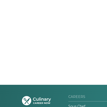
CAREERS
Sous Chef