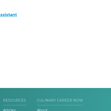
ssistant
RESOURCES
CULINARY CAREER NOW
Articles
About