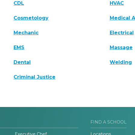
CDL
HVAC
Cosmetology
Medical A
Mechanic
Electrical
EMS
Massage
Dental
Welding
Criminal Justice
FIND A SCHOOL
Executive Chef
Locations