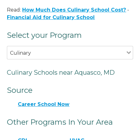
Read:
How Much Does Culinary School Cost?
-
Financial Aid for Culinary School
Select your Program
Culinary
Culinary Schools near Aquasco, MD
Source
Career School Now
Other Programs In Your Area