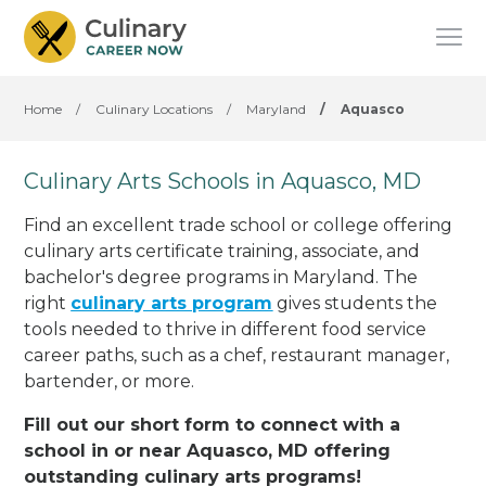
Home
/
Culinary Locations
/
Maryland
/
Aquasco
Culinary Arts Schools in Aquasco, MD
Find an excellent trade school or college offering
culinary arts certificate training, associate, and
bachelor's degree programs in Maryland. The
right
culinary arts program
gives students the
tools needed to thrive in different food service
career paths, such as a chef, restaurant manager,
bartender, or more.
Fill out our short form to connect with a
school in or near Aquasco, MD offering
outstanding culinary arts programs!