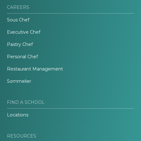
CAREERS
Sous Chef
Executive Chef
Pastry Chef
Personal Chef
Restaurant Management
Sommelier
FIND A SCHOOL
Locations
RESOURCES