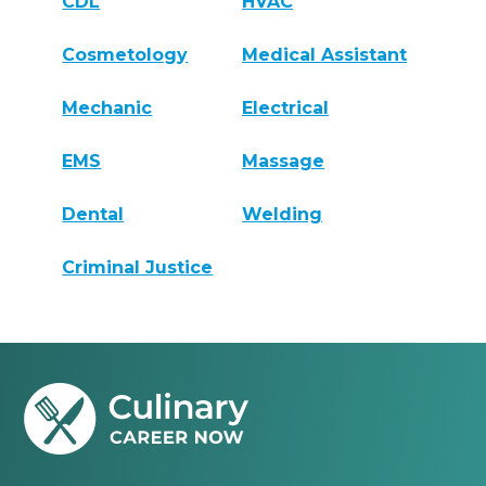
CDL
HVAC
Cosmetology
Medical Assistant
Mechanic
Electrical
EMS
Massage
Dental
Welding
Criminal Justice