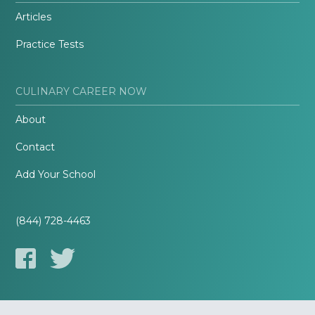
Articles
Practice Tests
CULINARY CAREER NOW
About
Contact
Add Your School
(844) 728-4463