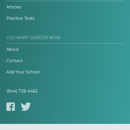
Articles
Practice Tests
CULINARY CAREER NOW
About
Contact
Add Your School
(844) 728-4463