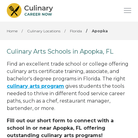
Home
/
Culinary Locations
/
Florida
/
Apopka
Culinary Arts Schools in Apopka, FL
Find an excellent trade school or college offering
culinary arts certificate training, associate, and
bachelor's degree programs in Florida. The right
culinary arts program
gives students the tools
needed to thrive in different food service career
paths, such as a chef, restaurant manager,
bartender, or more.
Fill out our short form to connect with a
school in or near Apopka, FL offering
outstanding culinary arts programs!