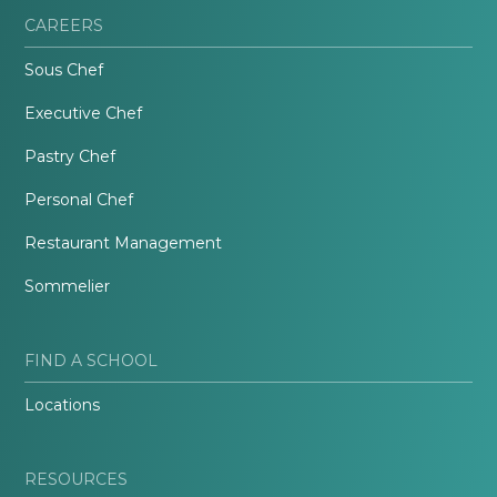
CAREERS
Sous Chef
Executive Chef
Pastry Chef
Personal Chef
Restaurant Management
Sommelier
FIND A SCHOOL
Locations
RESOURCES