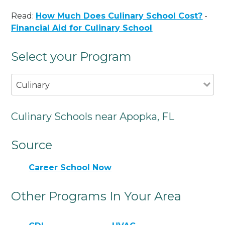
Read:
How Much Does Culinary School Cost?
-
Financial Aid for Culinary School
Select your Program
Culinary
Culinary Schools near Apopka, FL
Source
Career School Now
Other Programs In Your Area