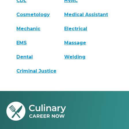
CDL
HVAC
Cosmetology
Medical Assistant
Mechanic
Electrical
EMS
Massage
Dental
Welding
Criminal Justice